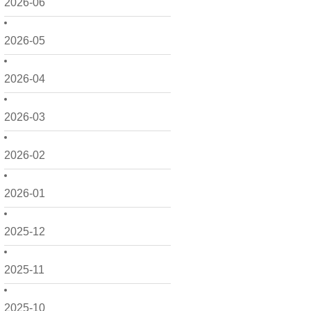
2026-06
2026-05
2026-04
2026-03
2026-02
2026-01
2025-12
2025-11
2025-10