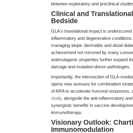
between exploratory and preclinical studie
Clinical and Translation
Bedside
GLA's translational impact is underscored 
inflammatory and degenerative conditions. 
managing atopic dermatitis and distal diab
achievement not mirrored by many conventi
antimutagenic properties further expand it
damage and mutation-driven pathologies.
Importantly, the intersection of GLA-medi
opens new avenues for combination strateg
of ARA to accelerate humoral responses, 
study
, alongside the anti-inflammatory and
synergistic benefits in vaccine developm
immunotherapy.
Visionary Outlook: Chart
Immunomodulation