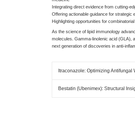
Integrating direct evidence from cutting-e
Offering actionable guidance for strategic
Highlighting opportunities for combinatoria
As the science of lipid immunology advanc
molecules. Gamma-linolenic acid (GLA), 
next generation of discoveries in anti-inf
Itraconazole: Optimizing Antifungal 
Bestatin (Ubenimex): Structural Insi