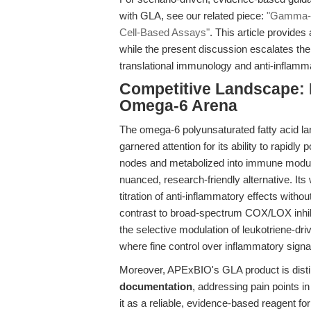
with GLA, see our related piece:
"Gamma-li
Cell-Based Assays"
. This article provides
while the present discussion escalates the
translational immunology and anti-inflamm
Competitive Landscape: D
Omega-6 Arena
The omega-6 polyunsaturated fatty acid la
garnered attention for its ability to rapid
nodes and metabolized into immune modul
nuanced, research-friendly alternative. It
titration of anti-inflammatory effects wit
contrast to broad-spectrum COX/LOX inhib
the selective modulation of leukotriene-dri
where fine control over inflammatory signa
Moreover, APExBIO's GLA product is disti
documentation
, addressing pain points in
it as a reliable, evidence-based reagent f