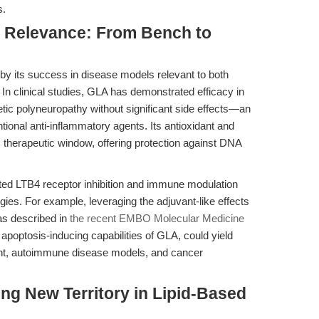
s.
al Relevance: From Bench to
by its success in disease models relevant to both
In clinical studies, GLA has demonstrated efficacy in
etic polyneuropathy without significant side effects—an
onal anti-inflammatory agents. Its antioxidant and
s therapeutic window, offering protection against DNA
ated LTB4 receptor inhibition and immune modulation
ies. For example, leveraging the adjuvant-like effects
as described in
the recent EMBO Molecular Medicine
 apoptosis-inducing capabilities of GLA, could yield
ent, autoimmune disease models, and cancer
ing New Territory in Lipid-Based