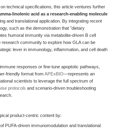
 technical specifications, this article ventures further
gamma-linolenic acid as a research-enabling molecule
g and translational application. By integrating recent
logy, such as the demonstration that "dietary
tes humoral immunity via metabolite-driven B cell
the research community to explore how GLA can be
rategic lever in immunology, inflammation, and cell death
 immune responses or fine-tune apoptotic pathways,
her-friendly format from
APExBIO
—represents an
tional scientists to leverage the full spectrum of
wise protocols
and scenario-driven troubleshooting
search.
pical product-centric content by:
ve of PUFA-driven immunomodulation and translational