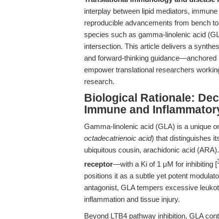
interplay between lipid mediators, immune si
reproducible advancements from bench to c
species such as gamma-linolenic acid (GLA
intersection. This article delivers a synthe
and forward-thinking guidance—anchored in 
empower translational researchers working
research.
Biological Rationale: D
Immune and Inflammator
Gamma-linolenic acid (GLA) is a unique om
octadecatrienoic acid
) that distinguishes i
ubiquitous cousin, arachidonic acid (ARA
receptor
—with a Ki of 1 μM for inhibiting [
positions it as a subtle yet potent modul
antagonist, GLA tempers excessive leukotri
inflammation and tissue injury.
Beyond LTB4 pathway inhibition, GLA contr