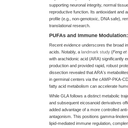
supporting neuronal integrity, normal tiss
reproductive function. Its antioxidant and 
profile (e.g., non-genotoxic, DNA safe), ren
translational research.
PUFAs and Immune Modulation:
Recent evidence underscores the broad im
acids. Notably, a
landmark study
(
Feng et 
with arachidonic acid (ARA) significantly 
production and provided rapid, robust pro
dissection revealed that ARA's metabolites,
in germinal centers via the cAMP-PKA-CD8
fatty acid metabolism can accelerate humo
While GLA follows a distinct metabolic traj
and subsequent eicosanoid derivatives offe
added advantage of a more controlled anti-
antagonism. This positions gamma-linolenic 
lipid-mediated immune regulation, compl