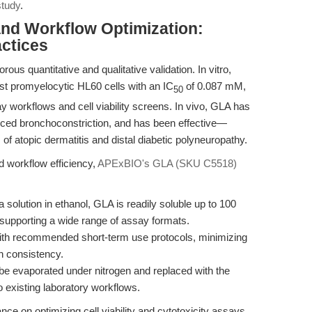
study
.
and Workflow Optimization:
ctices
orous quantitative and qualitative validation. In vitro,
st promyelocytic HL60 cells with an IC
of 0.087 mM,
50
ay workflows and cell viability screens. In vivo, GLA has
duced bronchoconstriction, and has been effective—
of atopic dermatitis and distal diabetic polyneuropathy.
d workflow efficiency,
APExBIO's GLA (SKU C5518)
 solution in ethanol, GLA is readily soluble up to 100
upporting a wide range of assay formats.
ith recommended short-term use protocols, minimizing
h consistency.
be evaporated under nitrogen and replaced with the
nto existing laboratory workflows.
ce on optimizing cell viability and cytotoxicity assays