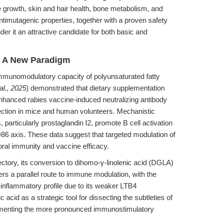
ue growth, skin and hair health, bone metabolism, and
antimutagenic properties, together with a proven safety
der it an attractive candidate for both basic and
 A New Paradigm
munomodulatory capacity of polyunsaturated fatty
al., 2025
) demonstrated that dietary supplementation
enhanced rabies vaccine-induced neutralizing antibody
tection in mice and human volunteers. Mechanistic
 particularly prostaglandin I2, promote B cell activation
6 axis. These data suggest that targeted modulation of
ral immunity and vaccine efficacy.
ectory, its conversion to dihomo-γ-linolenic acid (DGLA)
rs a parallel route to immune modulation, with the
inflammatory profile due to its weaker LTB4
acid as a strategic tool for dissecting the subtleties of
ementing the more pronounced immunostimulatory