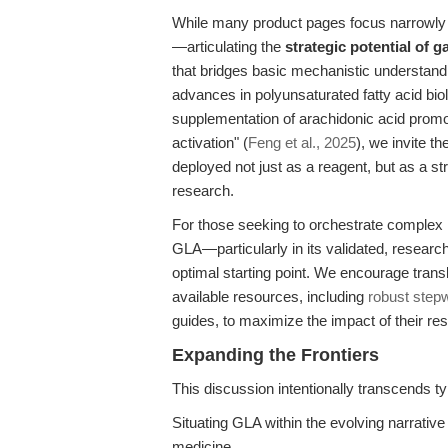
While many product pages focus narrowly on
—articulating the
strategic potential of 
that bridges basic mechanistic understandin
advances in polyunsaturated fatty acid bio
supplementation of arachidonic acid promo
activation" (
Feng et al., 2025
), we invite 
deployed not just as a reagent, but as a st
research.
For those seeking to orchestrate complex
GLA—particularly in its validated, researc
optimal starting point. We encourage transla
available resources, including
robust step
guides, to maximize the impact of their re
Expanding the Frontiers
This discussion intentionally transcends ty
Situating GLA within the evolving narrati
medicine