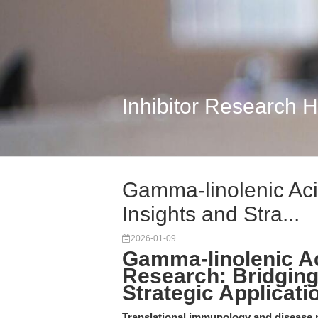
Inhibitor Research 
Gamma-linolenic Aci
Insights and Stra...
2026-01-09
Gamma-linolenic Ac
Research: Bridging
Strategic Applicati
Translational immunology and disease m