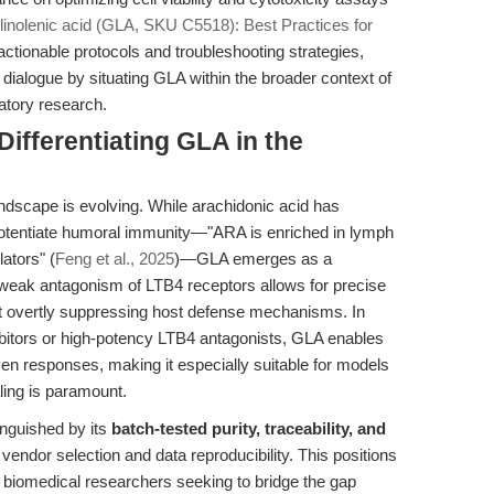
nolenic acid (GLA, SKU C5518): Best Practices for
 actionable protocols and troubleshooting strategies,
 dialogue by situating GLA within the broader context of
atory research.
ifferentiating GLA in the
ndscape is evolving. While arachidonic acid has
ly potentiate humoral immunity—"ARA is enriched in lymph
ators" (
Feng et al., 2025
)—GLA emerges as a
s weak antagonism of LTB4 receptors allows for precise
hout overtly suppressing host defense mechanisms. In
itors or high-potency LTB4 antagonists, GLA enables
ven responses, making it especially suitable for models
ling is paramount.
nguished by its
batch-tested purity, traceability, and
 vendor selection and data reproducibility. This positions
or biomedical researchers seeking to bridge the gap