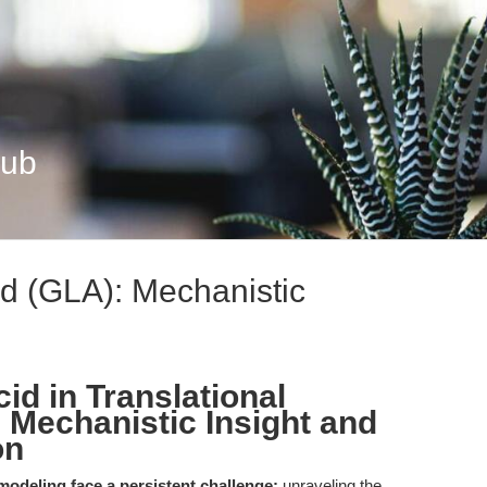
Hub
d (GLA): Mechanistic
id in Translational
 Mechanistic Insight and
on
odeling face a persistent challenge:
unraveling the