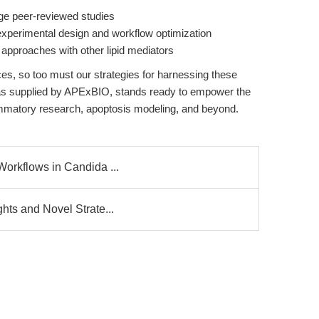
dge peer-reviewed studies
 experimental design and workflow optimization
l approaches with other lipid mediators
es, so too must our strategies for harnessing these
as supplied by APExBIO, stands ready to empower the
lammatory research, apoptosis modeling, and beyond.
Workflows in Candida ...
ghts and Novel Strate...