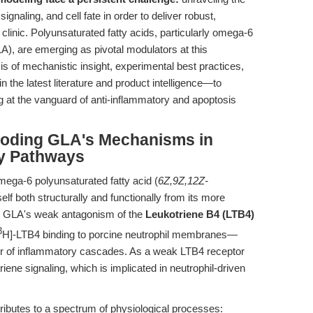
gnaling, and cell fate in order to deliver robust,
linic. Polyunsaturated fatty acids, particularly omega-6
), are emerging as pivotal modulators at this
sis of mechanistic insight, experimental best practices,
the latest literature and product intelligence—to
 at the vanguard of anti-inflammatory and apoptosis
ecoding GLA's Mechanisms in
y Pathways
ega-6 polyunsaturated fatty acid (
6Z,9Z,12Z-
tself both structurally and functionally from its more
). GLA's weak antagonism of the
Leukotriene B4 (LTB4)
3
H]-LTB4 binding to porcine neutrophil membranes—
ator of inflammatory cascades. As a weak LTB4 receptor
ene signaling, which is implicated in neutrophil-driven
ibutes to a spectrum of physiological processes: