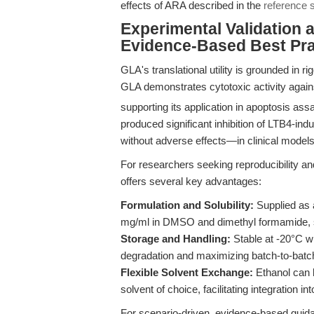
effects of ARA described in the
reference 
Experimental Validation 
Evidence-Based Best Pra
GLA's translational utility is grounded in rig
GLA demonstrates cytotoxic activity again
supporting its application in apoptosis ass
produced significant inhibition of LTB4-in
without adverse effects—in clinical models 
For researchers seeking reproducibility an
offers several key advantages:
Formulation and Solubility:
Supplied as a
mg/ml in DMSO and dimethyl formamide, s
Storage and Handling:
Stable at -20°C w
degradation and maximizing batch-to-batc
Flexible Solvent Exchange:
Ethanol can 
solvent of choice, facilitating integration i
For scenario-driven, evidence-based guidan