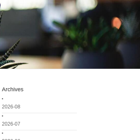
Archives
2026-08
2026-07