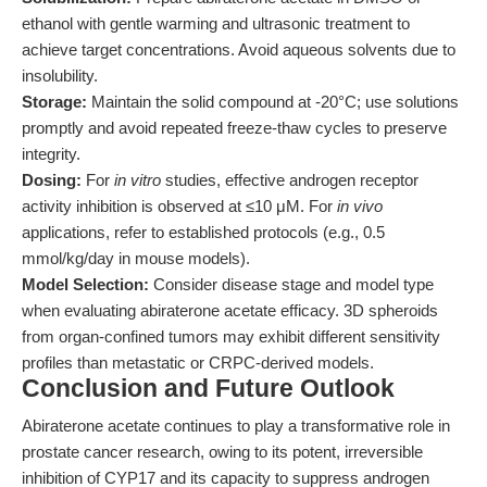
ethanol with gentle warming and ultrasonic treatment to
achieve target concentrations. Avoid aqueous solvents due to
insolubility.
Storage:
Maintain the solid compound at -20°C; use solutions
promptly and avoid repeated freeze-thaw cycles to preserve
integrity.
Dosing:
For
in vitro
studies, effective androgen receptor
activity inhibition is observed at ≤10 μM. For
in vivo
applications, refer to established protocols (e.g., 0.5
mmol/kg/day in mouse models).
Model Selection:
Consider disease stage and model type
when evaluating abiraterone acetate efficacy. 3D spheroids
from organ-confined tumors may exhibit different sensitivity
profiles than metastatic or CRPC-derived models.
Conclusion and Future Outlook
Abiraterone acetate continues to play a transformative role in
prostate cancer research, owing to its potent, irreversible
inhibition of CYP17 and its capacity to suppress androgen