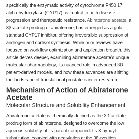
specifically the enzymatic activity of cytochrome P450 17
alpha-hydroxylase (CYP17), is central to both disease
progression and therapeutic resistance.
Abiraterone acetate
, a
3β-acetate prodrug of abiraterone, has emerged as a gold-
standard CYP17 inhibitor, offering irreversible suppression of
androgen and cortisol synthesis. While prior reviews have
focused on workflow optimization and application breadth, this
article delves deeper, examining abiraterone acetate's unique
molecular pharmacology, its nuanced role in advanced 3D
patient-derived models, and how these advances are shifting
the landscape of translational prostate cancer research.
Mechanism of Action of Abiraterone
Acetate
Molecular Structure and Solubility Enhancement
Abiraterone acetate is chemically defined as the 3β-acetate
prodrug form of abiraterone, designed to overcome the low
aqueous solubility of its parent compound. Its 3-pyridyl
substitution, coupled with acetylation at the 3β-position,