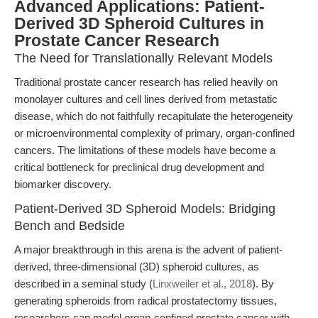
Advanced Applications: Patient-
Derived 3D Spheroid Cultures in
Prostate Cancer Research
The Need for Translationally Relevant Models
Traditional prostate cancer research has relied heavily on
monolayer cultures and cell lines derived from metastatic
disease, which do not faithfully recapitulate the heterogeneity
or microenvironmental complexity of primary, organ-confined
cancers. The limitations of these models have become a
critical bottleneck for preclinical drug development and
biomarker discovery.
Patient-Derived 3D Spheroid Models: Bridging
Bench and Bedside
A major breakthrough in this arena is the advent of patient-
derived, three-dimensional (3D) spheroid cultures, as
described in a seminal study (
Linxweiler et al., 2018
). By
generating spheroids from radical prostatectomy tissues,
researchers can model organ-confined prostate cancer with