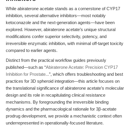
While abiraterone acetate stands as a cornerstone of CYP17
inhibition, several alternative inhibitors—most notably
ketoconazole and the next-generation agents—have been
explored. However, abiraterone acetate’s unique structural
modifications confer superior selectivity, potency, and
irreversible enzymatic inhibition, with minimal off-target toxicity
compared to earlier agents.
Distinct from the practical workflow guides previously
published—such as “
Abiraterone Acetate: Precision CYP17
Inhibition for Prostate...
”, which offers troubleshooting and best
practices for 3D spheroid integration—this article focuses on
the translational significance of abiraterone acetate’s molecular
design and its role in recapitulating clinical resistance
mechanisms. By foregrounding the irreversible binding
dynamics and the pharmacological rationale for 3β-acetate
prodrug development, we provide a mechanistic context often
underrepresented in operationally-focused literature.