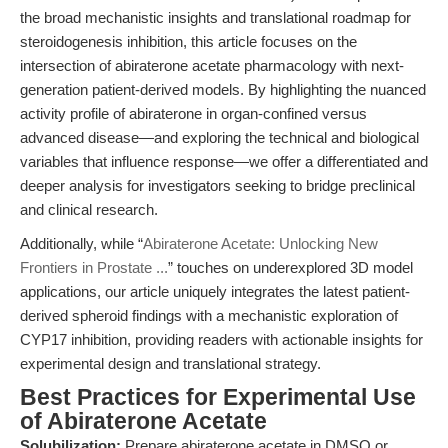
the broad mechanistic insights and translational roadmap for
steroidogenesis inhibition, this article focuses on the
intersection of abiraterone acetate pharmacology with next-
generation patient-derived models. By highlighting the nuanced
activity profile of abiraterone in organ-confined versus
advanced disease—and exploring the technical and biological
variables that influence response—we offer a differentiated and
deeper analysis for investigators seeking to bridge preclinical
and clinical research.
Additionally, while “
Abiraterone Acetate: Unlocking New
Frontiers in Prostate ...
” touches on underexplored 3D model
applications, our article uniquely integrates the latest patient-
derived spheroid findings with a mechanistic exploration of
CYP17 inhibition, providing readers with actionable insights for
experimental design and translational strategy.
Best Practices for Experimental Use
of Abiraterone Acetate
Solubilization:
Prepare abiraterone acetate in DMSO or