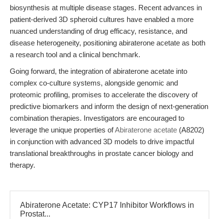
biosynthesis at multiple disease stages. Recent advances in
patient-derived 3D spheroid cultures have enabled a more
nuanced understanding of drug efficacy, resistance, and
disease heterogeneity, positioning abiraterone acetate as both
a research tool and a clinical benchmark.
Going forward, the integration of abiraterone acetate into
complex co-culture systems, alongside genomic and
proteomic profiling, promises to accelerate the discovery of
predictive biomarkers and inform the design of next-generation
combination therapies. Investigators are encouraged to
leverage the unique properties of
Abiraterone acetate
(A8202)
in conjunction with advanced 3D models to drive impactful
translational breakthroughs in prostate cancer biology and
therapy.
Abiraterone Acetate: CYP17 Inhibitor Workflows in
Prostat...