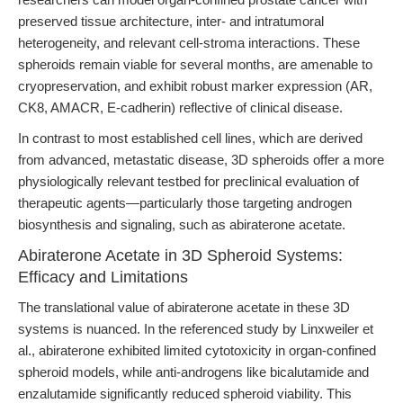
preserved tissue architecture, inter- and intratumoral
heterogeneity, and relevant cell-stroma interactions. These
spheroids remain viable for several months, are amenable to
cryopreservation, and exhibit robust marker expression (AR,
CK8, AMACR, E-cadherin) reflective of clinical disease.
In contrast to most established cell lines, which are derived
from advanced, metastatic disease, 3D spheroids offer a more
physiologically relevant testbed for preclinical evaluation of
therapeutic agents—particularly those targeting androgen
biosynthesis and signaling, such as abiraterone acetate.
Abiraterone Acetate in 3D Spheroid Systems:
Efficacy and Limitations
The translational value of abiraterone acetate in these 3D
systems is nuanced. In the referenced study by Linxweiler et
al., abiraterone exhibited limited cytotoxicity in organ-confined
spheroid models, while anti-androgens like bicalutamide and
enzalutamide significantly reduced spheroid viability. This