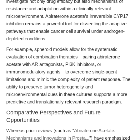
investigate not only drug efficacy but also mechanisms of
resistance and adaptation within a clinically relevant
microenvironment. Abiraterone acetate’s irreversible CYP17
inhibition remains a powerful tool for dissecting the adaptive
pathways that enable cancer cell survival under androgen-
depleted conditions.
For example, spheroid models allow for the systematic
evaluation of combination therapies—pairing abiraterone
acetate with AR antagonists, PI3K inhibitors, or
immunomodulatory agents—to overcome single-agent
limitations and mimic the complexity of patient response. The
ability to preserve tumor heterogeneity and
microenvironmental cues in these cultures supports a more
predictive and translationally relevant research paradigm.
Comparative Perspectives and Future
Opportunities
Whereas prior reviews (such as “
Abiraterone Acetate:
Mechanisms and Innovations in Prosta...
”) have emphasized