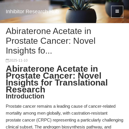
Inhibitor Research Hub
Abiraterone Acetate in
Prostate Cancer: Novel
Insights fo...
2025-11-10
Abiraterone Acetate in
Prostate Cancer: Novel
Insights for Translational
Research
Introduction
Prostate cancer remains a leading cause of cancer-related
mortality among men globally, with castration-resistant
prostate cancer (CRPC) representing a particularly challenging
clinical subset. The androgen biosynthesis pathway, and