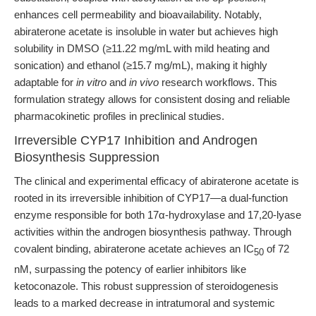
enhances cell permeability and bioavailability. Notably,
abiraterone acetate is insoluble in water but achieves high
solubility in DMSO (≥11.22 mg/mL with mild heating and
sonication) and ethanol (≥15.7 mg/mL), making it highly
adaptable for
in vitro
and
in vivo
research workflows. This
formulation strategy allows for consistent dosing and reliable
pharmacokinetic profiles in preclinical studies.
Irreversible CYP17 Inhibition and Androgen
Biosynthesis Suppression
The clinical and experimental efficacy of abiraterone acetate is
rooted in its irreversible inhibition of CYP17—a dual-function
enzyme responsible for both 17α-hydroxylase and 17,20-lyase
activities within the androgen biosynthesis pathway. Through
covalent binding, abiraterone acetate achieves an IC
of 72
50
nM, surpassing the potency of earlier inhibitors like
ketoconazole. This robust suppression of steroidogenesis
leads to a marked decrease in intratumoral and systemic