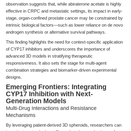
observation suggests that, while abiraterone acetate is highly
effective in CRPC and metastatic settings, its impact in early-
stage, organ-confined prostate cancer may be constrained by
intrinsic biological factors—such as lower reliance on de novo
androgen synthesis or alternative survival pathways.
This finding highlights the need for context-specific application
of CYP17 inhibitors and underscores the importance of
advanced 3D models in stratifying therapeutic
responsiveness. It also sets the stage for multi-agent
combination strategies and biomarker-driven experimental
designs.
Emerging Frontiers: Integrating
CYP17 Inhibition with Next-
Generation Models
Multi-Drug Interactions and Resistance
Mechanisms
By leveraging patient-derived 3D spheroids, researchers can