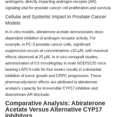
androgens, directly impacting androgen receptor (AR)
signaling vital for prostate cancer cell proliferation and survival.
Cellular and Systemic Impact in Prostate Cancer
Models
In
in vitro
models, abiraterone acetate demonstrates dose-
dependent inhibition of androgen receptor activity. For
example, in PC-3 prostate cancer cells, significant
suppression occurs at concentrations ≤10 μM, with maximal
effects observed at 25 μM. In
in vivo
xenograft studies,
administration of 0.5 mmol/kg/day in male NOD/SCID mice
bearing LAPC4 cells for four weeks results in substantial
inhibition of tumor growth and CRPC progression. These
pharmacodynamic effects are attributed to abiraterone
acetate’s capacity for irreversible CYP17 inhibition and
downstream AR blockade.
Comparative Analysis: Abiraterone
Acetate Versus Alternative CYP17
Inhibitors