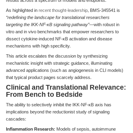
results across a spectrum of models and endpoints.
As highlighted in
recent thought-leadership
, BMS-345541 is
“redefining the landscape for translational researchers
targeting the IKK-NF-κB signaling pathway”
—with robust in
vitro and in vivo benchmarks that empower researchers to
dissect cytokine-induced NF-κB activation and disease
mechanisms with high specificity.
This article escalates the discussion by synthesizing
mechanistic insight with strategic guidance, illuminating
advanced applications (such as angiogenesis in CLI models)
that typical product pages scarcely address.
Clinical and Translational Relevance:
From Bench to Bedside
The ability to selectively inhibit the IKK-NF-κB axis has
implications beyond the reductionist study of signaling
cascades:
Inflammation Research:
Models of sepsis, autoimmune