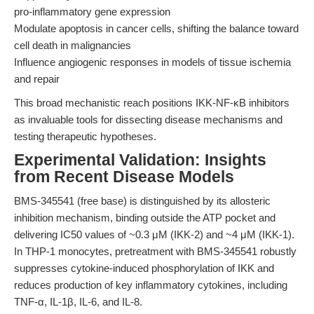
pro-inflammatory gene expression
Modulate apoptosis in cancer cells, shifting the balance toward
cell death in malignancies
Influence angiogenic responses in models of tissue ischemia
and repair
This broad mechanistic reach positions IKK-NF-κB inhibitors
as invaluable tools for dissecting disease mechanisms and
testing therapeutic hypotheses.
Experimental Validation: Insights
from Recent Disease Models
BMS-345541 (free base) is distinguished by its allosteric
inhibition mechanism, binding outside the ATP pocket and
delivering IC50 values of ~0.3 μM (IKK-2) and ~4 μM (IKK-1).
In THP-1 monocytes, pretreatment with BMS-345541 robustly
suppresses cytokine-induced phosphorylation of IKK and
reduces production of key inflammatory cytokines, including
TNF-α, IL-1β, IL-6, and IL-8.