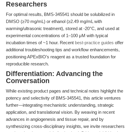
Researchers
For optimal results, BMS-345541 should be solubilized in
DMSO (≥70 mg/mL) or ethanol (≥2.49 mg/mL with
warming/ultrasonic treatment), stored at -20°C, and used at
experimental concentrations of 1–100 μM with typical
incubation times of ~1 hour. Recent
best-practice guides
offer
additional troubleshooting tips and workflow enhancements,
positioning APExBIO’s reagent as a trusted foundation for
reproducible research.
Differentiation: Advancing the
Conversation
While existing product pages and technical notes highlight the
potency and selectivity of BMS-345541, this article ventures
further—integrating mechanistic understanding, strategic
application, and translational vision. By weaving in recent
advances in angiogenesis and tissue repair, and by
synthesizing cross-disciplinary insights, we invite researchers