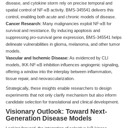
disease, and cytokine storm rely on precise temporal and
spatial control of NF-κB activity. BMS-345541 delivers this
control, enabling both acute and chronic models of disease.
Cancer Research:
Many malignancies exploit NF-κB for
survival and resistance. By inducing apoptosis and
suppressing pro-survival gene expression, BMS-345541 helps
delineate vulnerabilities in glioma, melanoma, and other tumor
models.
Vascular and Ischemic Disease:
As evidenced by CLI
models, IKK-NF-κB inhibition influences angiogenic signaling,
offering a window into the interplay between inflammation,
tissue repair, and neovascularization.
Strategically, these insights enable researchers to design
experiments that not only clarify mechanism but also inform
candidate selection for translational and clinical development.
Visionary Outlook: Toward Next-
Generation Disease Models