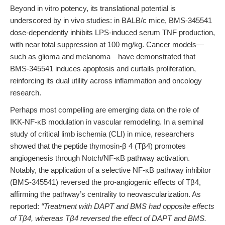
Beyond in vitro potency, its translational potential is
underscored by in vivo studies: in BALB/c mice, BMS-345541
dose-dependently inhibits LPS-induced serum TNF production,
with near total suppression at 100 mg/kg. Cancer models—
such as glioma and melanoma—have demonstrated that
BMS-345541 induces apoptosis and curtails proliferation,
reinforcing its dual utility across inflammation and oncology
research.
Perhaps most compelling are emerging data on the role of
IKK-NF-κB modulation in vascular remodeling. In a seminal
study of critical limb ischemia (CLI) in mice, researchers
showed that the peptide thymosin-β 4 (Tβ4) promotes
angiogenesis through Notch/NF-κB pathway activation.
Notably, the application of a selective NF-κB pathway inhibitor
(BMS-345541) reversed the pro-angiogenic effects of Tβ4,
affirming the pathway’s centrality to neovascularization. As
reported:
“Treatment with DAPT and BMS had opposite effects
of Tβ4, whereas Tβ4 reversed the effect of DAPT and BMS.