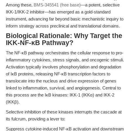
Among these,
BMS-345541 (free base)
—a potent, selective
IKK-1/IKK-2 inhibitor—has emerged as a gold-standard
instrument, advancing far beyond basic mechanistic inquiry to
inform strategy across preclinical and translational domains.
Biological Rationale: Why Target the
IKK-NF-κB Pathway?
The NF-κB pathway orchestrates the cellular response to pro-
inflammatory cytokines, stress signals, and oncogenic stimuli.
Activation typically involves phosphorylation and degradation
of IκB proteins, releasing NF-κB transcription factors to
translocate into the nucleus and drive expression of genes
linked to inflammation, survival, and angiogenesis. Central to
this process are the IκB kinases: IKK-1 (IKKα) and IKK-2
(IKKβ).
Selective inhibition of these kinases interrupts the cascade at
its fulcrum, providing a lever to:
Suppress cytokine-induced NF-κB activation and downstream