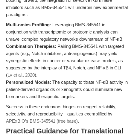
Looking forward, the integration of selective IκB kinase
inhibitors such as BMS-345541 will underpin new experimental
paradigms:
Multi-omics Profiling:
Leveraging BMS-345541 in
conjunction with transcriptomic or proteomic analysis can
unravel complex regulatory networks downstream of NF-κB.
Combination Therapies:
Pairing BMS-345541 with targeted
agents (e.g., Notch inhibitors, anti-angiogenics) may yield
synergistic effects in cancer or vascular disease models, as
suggested by the interplay of Tβ4, Notch, and NF-κB in CLI
(
Lv et al., 2020
).
Personalized Models:
The capacity to titrate NF-κB activity in
patient-derived organoids or xenografts could illuminate new
biomarkers and therapeutic targets.
Success in these endeavors hinges on reagent reliability,
selectivity, and reproducibility—qualities exemplified by
APExBIO’s BMS-345541 (free base)
.
Practical Guidance for Translational