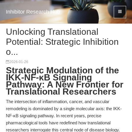
Inhibitor Research Hub
Unlocking Translational
Potential: Strategic Inhibition
o...
2026-01-26
Strategic Modulation of the
IKK-NF-κB Signaling
Pathway: A New Frontier for
Translational Researchers
The intersection of inflammation, cancer, and vascular
remodeling is dominated by a single molecular axis: the IKK-
NF-κB signaling pathway. In recent years, precise
pharmacological tools have redefined how translational
researchers interrogate this central node of disease biology.