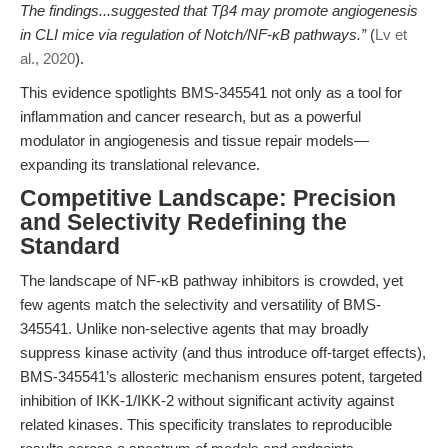
The findings...suggested that Tβ4 may promote angiogenesis
in CLI mice via regulation of Notch/NF‐κB pathways.”
(
Lv et
al., 2020
).
This evidence spotlights BMS-345541 not only as a tool for
inflammation and cancer research, but as a powerful
modulator in angiogenesis and tissue repair models—
expanding its translational relevance.
Competitive Landscape: Precision
and Selectivity Redefining the
Standard
The landscape of NF-κB pathway inhibitors is crowded, yet
few agents match the selectivity and versatility of BMS-
345541. Unlike non-selective agents that may broadly
suppress kinase activity (and thus introduce off-target effects),
BMS-345541’s allosteric mechanism ensures potent, targeted
inhibition of IKK-1/IKK-2 without significant activity against
related kinases. This specificity translates to reproducible