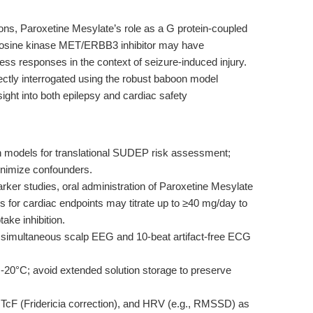
ons, Paroxetine Mesylate’s role as a G protein-coupled
tyrosine kinase MET/ERBB3 inhibitor may have
ess responses in the context of seizure-induced injury.
ctly interrogated using the robust baboon model
sight into both epilepsy and cardiac safety
models for translational SUDEP risk assessment;
minimize confounders.
rker studies, oral administration of Paroxetine Mesylate
ls for cardiac endpoints may titrate up to ≥40 mg/day to
ake inhibition.
simultaneous scalp EEG and 10-beat artifact-free ECG
-20°C; avoid extended solution storage to preserve
QTcF (Fridericia correction), and HRV (e.g., RMSSD) as