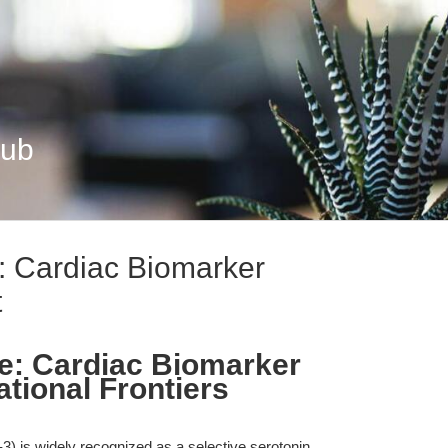
Hub
: Cardiac Biomarker
t
e: Cardiac Biomarker
ational Frontiers
) is widely recognized as a selective serotonin