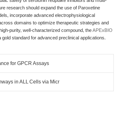
diac safety of serotonin reuptake inhibitors and multi-
uture research should expand the use of Paroxetine
dels, incorporate advanced electrophysiological
 across domains to optimize therapeutic strategies and
 high-purity, well-characterized compound, the
APExBIO
 gold standard for advanced preclinical applications.
dance for GPCR Assays
ways in ALL Cells via Micr