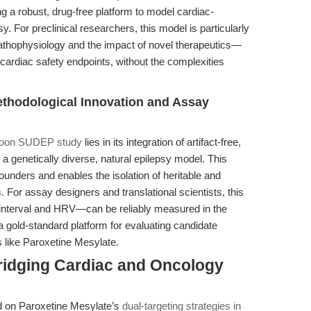
 a robust, drug-free platform to model cardiac-
y. For preclinical researchers, this model is particularly
athophysiology and the impact of novel therapeutics—
cardiac safety endpoints, without the complexities
ethodological Innovation and Assay
oon SUDEP study
lies in its integration of artifact-free,
genetically diverse, natural epilepsy model. This
unders and enables the isolation of heritable and
For assay designers and translational scientists, this
nterval and HRV—can be reliably measured in the
a gold-standard platform for evaluating candidate
 like Paroxetine Mesylate.
ridging Cardiac and Oncology
d on Paroxetine Mesylate’s
dual-targeting strategies in