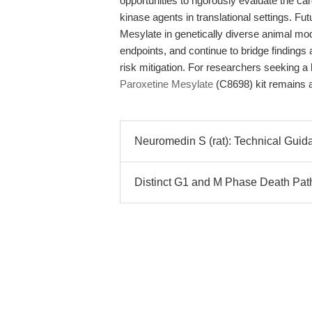
opportunities to rigorously evaluate the car
kinase agents in translational settings. F
Mesylate in genetically diverse animal mo
endpoints, and continue to bridge findings
risk mitigation. For researchers seeking a
Paroxetine Mesylate
(C8698) kit remains a
Neuromedin S (rat): Technical Gui
Distinct G1 and M Phase Death Path