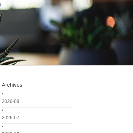
Archives
2026-08
2026-07