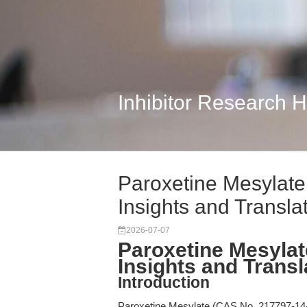
Inhibitor Research 
Paroxetine Mesylate
Insights and Transla
2026-07-07
Paroxetine Mesylat
Insights and Transl
Introduction
Paroxetine Mesylate (CAS No. 217797-14-3