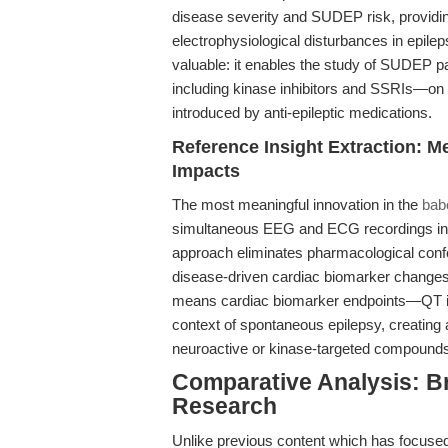
disease severity and SUDEP risk, providing
electrophysiological disturbances in epileps
valuable: it enables the study of SUDEP p
including kinase inhibitors and SSRIs—on 
introduced by anti-epileptic medications.
Reference Insight Extraction: M
Impacts
The most meaningful innovation in the
bab
simultaneous EEG and ECG recordings in a 
approach eliminates pharmacological confo
disease-driven cardiac biomarker changes. 
means cardiac biomarker endpoints—QT i
context of spontaneous epilepsy, creating 
neuroactive or kinase-targeted compounds
Comparative Analysis: B
Research
Unlike previous content which has focuse