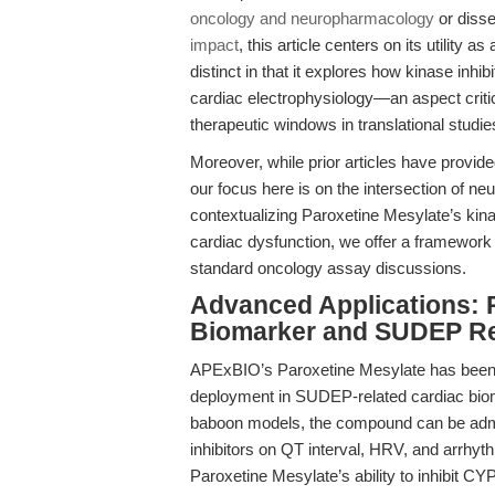
oncology and neuropharmacology
or disse
impact
, this article centers on its utility
distinct in that it explores how kinase in
cardiac electrophysiology—an aspect criti
therapeutic windows in translational studie
Moreover, while prior articles have provi
our focus here is on the intersection of n
contextualizing Paroxetine Mesylate’s kinas
cardiac dysfunction, we offer a framework 
standard oncology assay discussions.
Advanced Applications: P
Biomarker and SUDEP R
APExBIO’s Paroxetine Mesylate has been util
deployment in SUDEP-related cardiac biomar
baboon models, the compound can be admin
inhibitors on QT interval, HRV, and arrhyth
Paroxetine Mesylate’s ability to inhibit