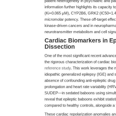
patient heterogeneity in psychiatric and p
information further highlights its capacity
(Ki=0.065 μM), CYP2B6, GRK2 (IC50=1.4 
micromolar potency. These off-target effec
kinase-driven cancers and in neuropharmac
neurotransmitter metabolism and cell signa
Cardiac Biomarkers in Ep
Dissection
One of the most significant recent advance
the rigorous characterization of cardiac bi
reference study
. This work leverages the 
idiopathic generalized epilepsy (IGE) and
absence of confounding anti-epileptic drug
prolongation and heart rate variability (HR
SUDEP—in sedated baboons using simulta
reveal that epileptic baboons exhibit stati
compared to healthy controls, alongside 
These cardiac repolarization anomalies a