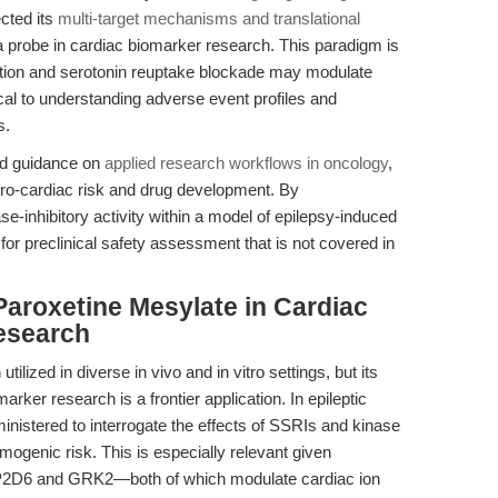
cted its
multi-target mechanisms and translational
 as a probe in cardiac biomarker research. This paradigm is
hibition and serotonin reuptake blockade may modulate
cal to understanding adverse event profiles and
s.
ded guidance on
applied research workflows in oncology
,
euro-cardiac risk and drug development. By
e-inhibitory activity within a model of epilepsy-induced
for preclinical safety assessment that is not covered in
aroxetine Mesylate in Cardiac
esearch
ized in diverse in vivo and in vitro settings, but its
ker research is a frontier application. In epileptic
istered to interrogate the effects of SSRIs and kinase
mogenic risk. This is especially relevant given
 CYP2D6 and GRK2—both of which modulate cardiac ion