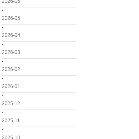
2026-06
2026-05
2026-04
2026-03
2026-02
2026-01
2025-12
2025-11
2025-10