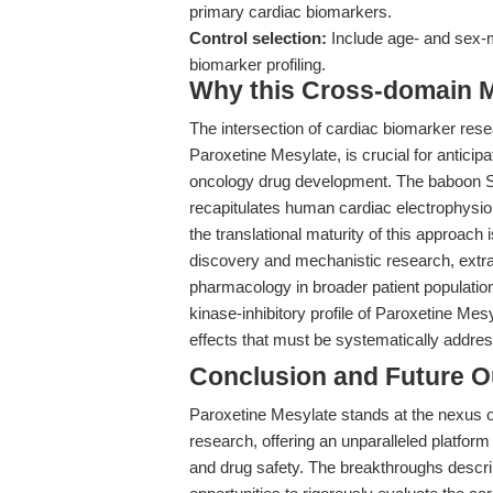
primary cardiac biomarkers.
Control selection:
Include age- and sex-
biomarker profiling.
Why this Cross-domain Ma
The intersection of cardiac biomarker re
Paroxetine Mesylate, is crucial for anticip
oncology drug development. The baboon SUD
recapitulates human cardiac electrophysio
the translational maturity of this approach i
discovery and mechanistic research, extrapo
pharmacology in broader patient populations
kinase-inhibitory profile of Paroxetine Mesy
effects that must be systematically addres
Conclusion and Future O
Paroxetine Mesylate stands at the nexus 
research, offering an unparalleled platform
and drug safety. The breakthroughs desc