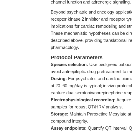
channel function and adrenergic signaling.
Beyond psychiatric and oncology applicati
receptor kinase 2 inhibitor and receptor 
implications for cardiac remodeling and str
These mechanistic hypotheses can be dire
described above, providing translational in
pharmacology.
Protocol Parameters
Species selection:
Use pedigreed baboon 
avoid anti-epileptic drug pretreatment to 
Dosing:
For psychiatric and cardiac bioma
at 20–60 mg/day is typical; in vivo protoco
capture dual serotonin/norepinephrine reupt
Electrophysiological recording:
Acquire 
samples for robust QT/HRV analysis.
Storage:
Maintain Paroxetine Mesylate at 
compound integrity.
Assay endpoints:
Quantify QT interval, 