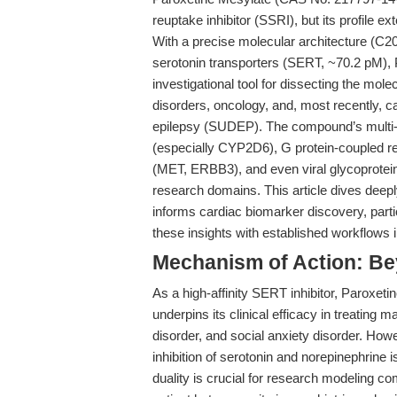
reuptake inhibitor (SSRI), but its profile e
With a precise molecular architecture (C2
serotonin transporters (SERT, ~70.2 pM), 
investigational tool for dissecting the mo
disorders, oncology, and, most recently, 
epilepsy (SUDEP). The compound’s multi-
(especially CYP2D6), G protein-coupled r
(MET, ERBB3), and even viral glycoproteins—
research domains. This article dives deep
informs cardiac biomarker discovery, partic
these insights with established workflows
Mechanism of Action: Be
As a high-affinity SERT inhibitor, Paroxet
underpins its clinical efficacy in treating
disorder, and social anxiety disorder. How
inhibition of serotonin and norepinephrine 
duality is crucial for research modeling c