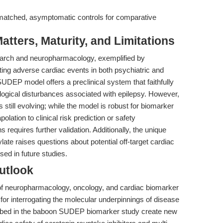
matched, asymptomatic controls for comparative
tters, Maturity, and Limitations
search and neuropharmacology, exemplified by
ating adverse cardiac events in both psychiatric and
EP model offers a preclinical system that faithfully
logical disturbances associated with epilepsy. However,
s still evolving; while the model is robust for biomarker
lation to clinical risk prediction or safety
 requires further validation. Additionally, the unique
late raises questions about potential off-target cardiac
sed in future studies.
utlook
of neuropharmacology, oncology, and cardiac biomarker
 for interrogating the molecular underpinnings of disease
ribed in the baboon SUDEP biomarker study create new