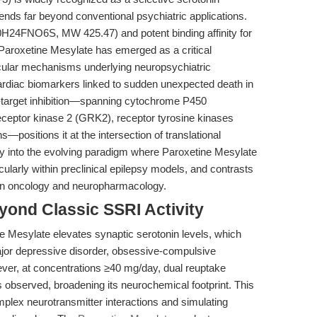
xtends far beyond conventional psychiatric applications.
0H24FNO6S, MW 425.47) and potent binding affinity for
Paroxetine Mesylate has emerged as a critical
lecular mechanisms underlying neuropsychiatric
cardiac biomarkers linked to sudden unexpected death in
target inhibition—spanning cytochrome P450
eceptor kinase 2 (GRK2), receptor tyrosine kinases
positions it at the intersection of translational
ly into the evolving paradigm where Paroxetine Mesylate
ularly within preclinical epilepsy models, and contrasts
 in oncology and neuropharmacology.
yond Classic SSRI Activity
ine Mesylate elevates synaptic serotonin levels, which
 major depressive disorder, obsessive-compulsive
ever, at concentrations ≥40 mg/day, dual reuptake
is observed, broadening its neurochemical footprint. This
omplex neurotransmitter interactions and simulating