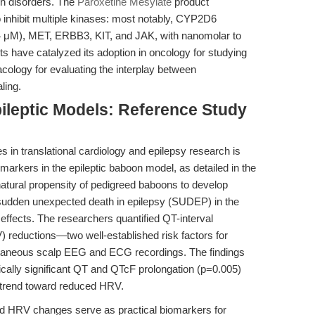
ain disorders. The
Paroxetine Mesylate
product
 to inhibit multiple kinases: most notably, CYP2D6
μM), MET, ERBB3, KIT, and JAK, with nanomolar to
ts have catalyzed its adoption in oncology for studying
ology for evaluating the interplay between
ling.
ileptic Models: Reference Study
s in translational cardiology and epilepsy research is
omarkers in the epileptic baboon model, as detailed in the
natural propensity of pedigreed baboons to develop
 sudden unexpected death in epilepsy (SUDEP) in the
 effects. The researchers quantified QT-interval
V) reductions—two well-established risk factors for
neous scalp EEG and ECG recordings. The findings
stically significant QT and QTcF prolongation (p=0.005)
a trend toward reduced HRV.
nd HRV changes serve as practical biomarkers for