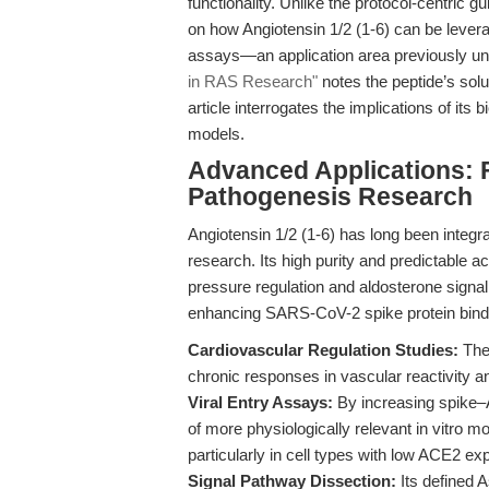
functionality. Unlike the protocol-centric g
on how Angiotensin 1/2 (1-6) can be levera
assays—an application area previously u
in RAS Research"
notes the peptide’s solu
article interrogates the implications of it
models.
Advanced Applications: F
Pathogenesis Research
Angiotensin 1/2 (1-6) has long been integra
research. Its high purity and predictable act
pressure regulation and aldosterone signali
enhancing SARS-CoV-2 spike protein bind
Cardiovascular Regulation Studies:
The 
chronic responses in vascular reactivity a
Viral Entry Assays:
By increasing spike–A
of more physiologically relevant in vitro
particularly in cell types with low ACE2 ex
Signal Pathway Dissection:
Its defined 