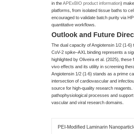
in the
APExBIO product information
) make
platforms, from isolated tissue baths to c
encouraged to validate batch purity via 
quantitative workflows.
Outlook and Future Direc
The dual capacity of Angiotensin 1/2 (1-
CoV-2 spike–AXL binding represents a sign
highlighted by Oliveira et al. (2025), these f
vivo effects and its utility in screening the
Angiotensin 1/2 (1-6) stands as a prime can
intersection of cardiovascular and infecti
source for high-quality research reagents. Co
pathophysiological processes and support
vascular and viral research domains.
PEI-Modified Laminarin Nanopartic