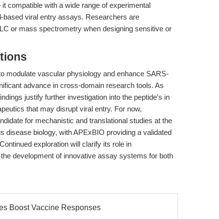
 it compatible with a wide range of experimental
ell-based viral entry assays. Researchers are
HPLC or mass spectrometry when designing sensitive or
tions
6) to modulate vascular physiology and enhance SARS-
ificant advance in cross-domain research tools. As
indings justify further investigation into the peptide’s in
rapeutics that may disrupt viral entry. For now,
didate for mechanistic and translational studies at the
ous disease biology, with APExBIO providing a validated
ntinued exploration will clarify its role in
 the development of innovative assay systems for both
les Boost Vaccine Responses