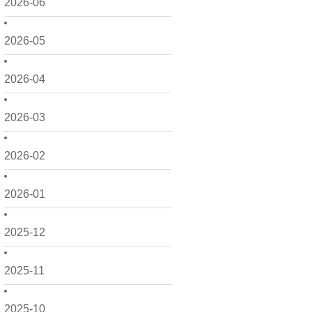
2026-06
2026-05
2026-04
2026-03
2026-02
2026-01
2025-12
2025-11
2025-10