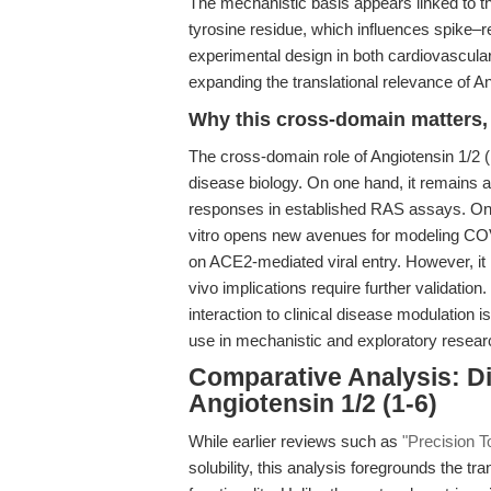
The mechanistic basis appears linked to the
tyrosine residue, which influences spike–re
experimental design in both cardiovascular
expanding the translational relevance of An
Why this cross-domain matters, 
The cross-domain role of Angiotensin 1/2 (
disease biology. On one hand, it remains a
responses in established RAS assays. On t
vitro opens new avenues for modeling COVI
on ACE2-mediated viral entry. However, it is 
vivo implications require further validatio
interaction to clinical disease modulation i
use in mechanistic and exploratory researc
Comparative Analysis: Di
Angiotensin 1/2 (1-6)
While earlier reviews such as
"Precision To
solubility, this analysis foregrounds the tr