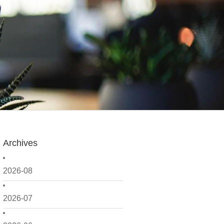
Archives
2026-08
2026-07