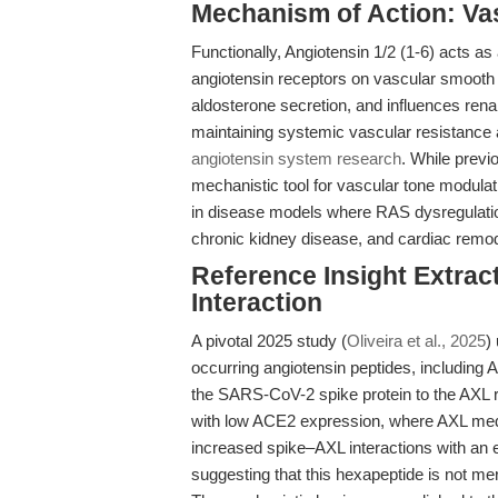
Mechanism of Action: Vas
Functionally, Angiotensin 1/2 (1-6) acts a
angiotensin receptors on vascular smooth 
aldosterone secretion, and influences rena
maintaining systemic vascular resistance a
angiotensin system research
. While previ
mechanistic tool for vascular tone modulatio
in disease models where RAS dysregulatio
chronic kidney disease, and cardiac remod
Reference Insight Extra
Interaction
A pivotal 2025 study (
Oliveira et al., 2025
)
occurring angiotensin peptides, including A
the SARS-CoV-2 spike protein to the AXL re
with low ACE2 expression, where AXL media
increased spike–AXL interactions with an ef
suggesting that this hexapeptide is not mer