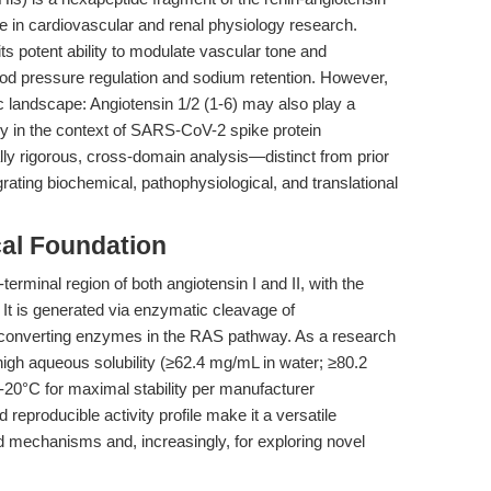
e in cardiovascular and renal physiology research.
 its potent ability to modulate vascular tone and
ood pressure regulation and sodium retention. However,
c landscape: Angiotensin 1/2 (1-6) may also play a
bly in the context of SARS-CoV-2 spike protein
ically rigorous, cross-domain analysis—distinct from prior
ating biochemical, pathophysiological, and translational
cal Foundation
terminal region of both angiotensin I and II, with the
It is generated via enzymatic cleavage of
-converting enzymes in the RAS pathway. As a research
gh aqueous solubility (≥62.4 mg/mL in water; ≥80.2
20°C for maximal stability per manufacturer
reproducible activity profile make it a versatile
d mechanisms and, increasingly, for exploring novel