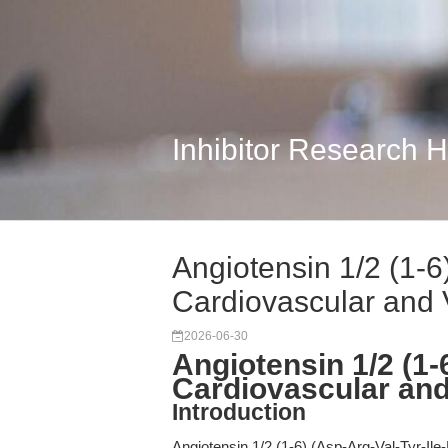
Inhibitor Research 
Angiotensin 1/2 (1-6
Cardiovascular and 
2026-06-30
Angiotensin 1/2 (1-
Cardiovascular and
Introduction
Angiotensin 1/2 (1-6) (Asp-Arg-Val-Tyr-Ile-