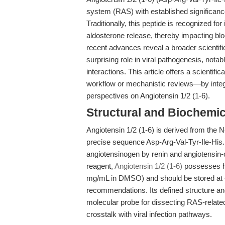
system (RAS) with established significanc
Traditionally, this peptide is recognized for
aldosterone release, thereby impacting bl
recent advances reveal a broader scientifi
surprising role in viral pathogenesis, nota
interactions. This article offers a scientif
workflow or mechanistic reviews—by integr
perspectives on Angiotensin 1/2 (1-6).
Structural and Biochemi
Angiotensin 1/2 (1-6) is derived from the N-
precise sequence Asp-Arg-Val-Tyr-Ile-His. 
angiotensinogen by renin and angiotensin
reagent,
Angiotensin 1/2 (1-6)
possesses hi
mg/mL in DMSO) and should be stored at -
recommendations. Its defined structure and 
molecular probe for dissecting RAS-relate
crosstalk with viral infection pathways.