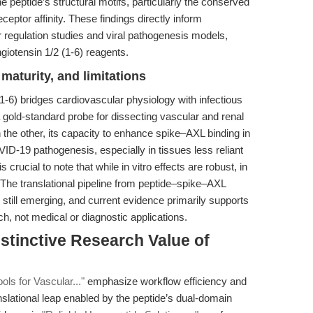
 peptide’s structural motifs, particularly the conserved
ceptor affinity. These findings directly inform
 regulation studies and viral pathogenesis models,
giotensin 1/2 (1-6) reagents.
maturity, and limitations
1-6) bridges cardiovascular physiology with infectious
 gold-standard probe for dissecting vascular and renal
he other, its capacity to enhance spike–AXL binding in
D-19 pathogenesis, especially in tissues less reliant
crucial to note that while in vitro effects are robust, in
n. The translational pipeline from peptide–spike–AXL
s still emerging, and current evidence primarily supports
h, not medical or diagnostic applications.
stinctive Research Value of
ols for Vascular..."
emphasize workflow efficiency and
anslational leap enabled by the peptide’s dual-domain