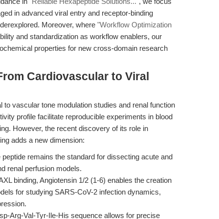
uidance in
"Reliable Hexapeptide Solutions..."
, we focus
ged in advanced viral entry and receptor-binding
nderexplored. Moreover, where
"Workflow Optimization
bility and standardization as workflow enablers, our
s biochemical properties for new cross-domain research
rom Cardiovascular to Viral
l to vascular tone modulation studies and renal function
ivity profile facilitate reproducible experiments in blood
ng. However, the recent discovery of its role in
ing adds a new dimension:
peptide remains the standard for dissecting acute and
nd renal perfusion models.
XL binding, Angiotensin 1/2 (1-6) enables the creation
 models for studying SARS-CoV-2 infection dynamics,
pression.
Asp-Arg-Val-Tyr-Ile-His sequence allows for precise