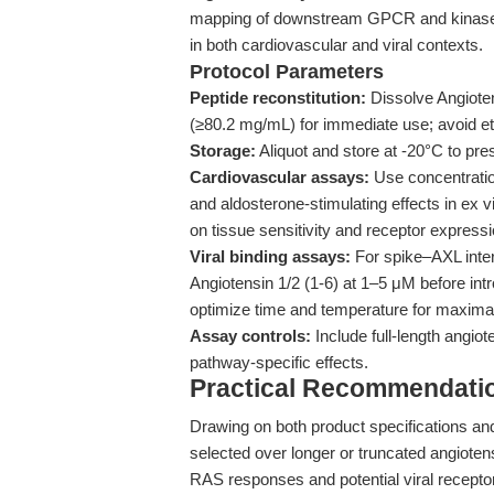
mapping of downstream GPCR and kinase sig
in both cardiovascular and viral contexts.
Protocol Parameters
Peptide reconstitution:
Dissolve Angioten
(≥80.2 mg/mL) for immediate use; avoid etha
Storage:
Aliquot and store at -20°C to pres
Cardiovascular assays:
Use concentratio
and aldosterone-stimulating effects in ex 
on tissue sensitivity and receptor expressi
Viral binding assays:
For spike–AXL intera
Angiotensin 1/2 (1-6) at 1–5 μM before in
optimize time and temperature for maximal
Assay controls:
Include full-length angiot
pathway-specific effects.
Practical Recommendatio
Drawing on both product specifications and
selected over longer or truncated angioten
RAS responses and potential viral receptor m