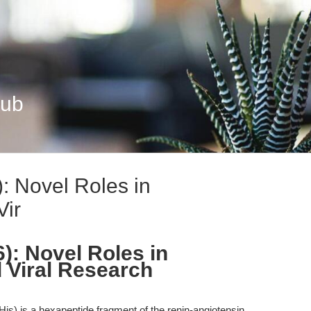
Hub
): Novel Roles in
Vir
6): Novel Roles in
 Viral Research
His) is a hexapeptide fragment of the renin-angiotensin