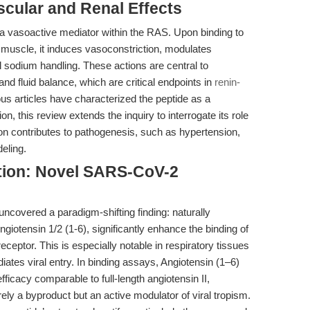
cular and Renal Effects
s a vasoactive mediator within the RAS. Upon binding to
muscle, it induces vasoconstriction, modulates
l sodium handling. These actions are central to
nd fluid balance, which are critical endpoints in
renin-
ous articles have characterized the peptide as a
n, this review extends the inquiry to interrogate its role
n contributes to pathogenesis, such as hypertension,
eling.
ction: Novel SARS-CoV-2
 uncovered a paradigm-shifting finding: naturally
ngiotensin 1/2 (1-6), significantly enhance the binding of
ceptor. This is especially notable in respiratory tissues
tes viral entry. In binding assays, Angiotensin (1–6)
ficacy comparable to full-length angiotensin II,
ely a byproduct but an active modulator of viral tropism.