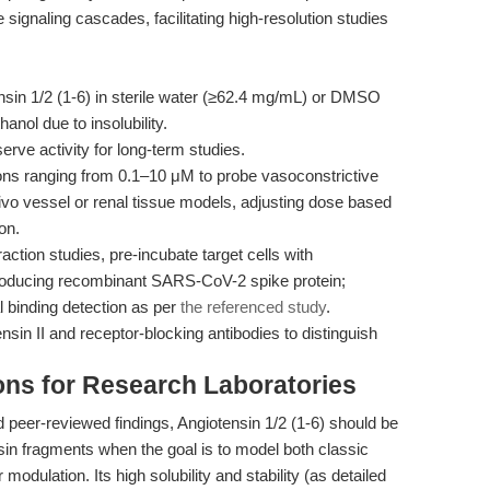
naling cascades, facilitating high-resolution studies
sin 1/2 (1-6) in sterile water (≥62.4 mg/mL) or DMSO
nol due to insolubility.
erve activity for long-term studies.
ns ranging from 0.1–10 μM to probe vasoconstrictive
vivo vessel or renal tissue models, adjusting dose based
on.
ction studies, pre-incubate target cells with
troducing recombinant SARS-CoV-2 spike protein;
 binding detection as per
the referenced study
.
ensin II and receptor-blocking antibodies to distinguish
ns for Research Laboratories
 peer-reviewed findings, Angiotensin 1/2 (1-6) should be
sin fragments when the goal is to model both classic
odulation. Its high solubility and stability (as detailed