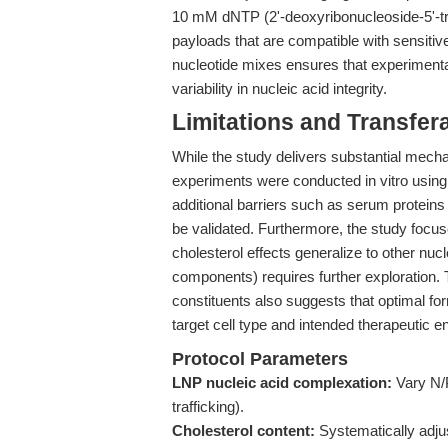
10 mM dNTP (2'-deoxyribonucleoside-5'-tr
payloads that are compatible with sensitiv
nucleotide mixes ensures that experiment
variability in nucleic acid integrity.
Limitations and Transfera
While the study delivers substantial mechan
experiments were conducted in vitro using
additional barriers such as serum proteins
be validated. Furthermore, the study foc
cholesterol effects generalize to other n
components) requires further exploration.
constituents also suggests that optimal fo
target cell type and intended therapeutic e
Protocol Parameters
LNP nucleic acid complexation:
Vary N/P 
trafficking).
Cholesterol content:
Systematically adjus