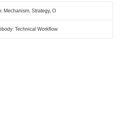
h: Mechanism, Strategy, O
ibody: Technical Workflow