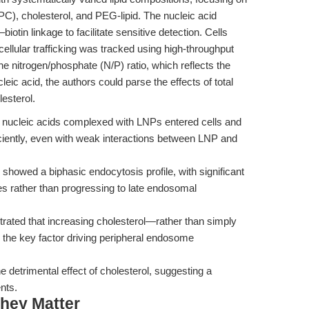
(DSPC), cholesterol, and PEG-lipid. The nucleic acid
iotin linkage to facilitate sensitive detection. Cells
ellular trafficking was tracked using high-throughput
 nitrogen/phosphate (N/P) ratio, which reflects the
cleic acid, the authors could parse the effects of total
lesterol.
), nucleic acids complexed with LNPs entered cells and
ciently, even with weak interactions between LNP and
howed a biphasic endocytosis profile, with significant
s rather than progressing to late endosomal
trated that increasing cholesterol—rather than simply
as the key factor driving peripheral endosome
e detrimental effect of cholesterol, suggesting a
nts.
hey Matter