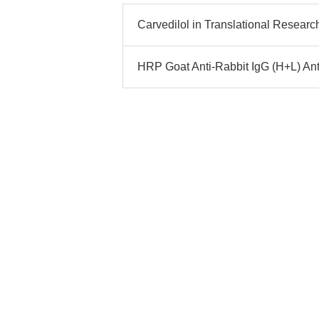
Carvedilol in Translational Researc
HRP Goat Anti-Rabbit IgG (H+L) Ant