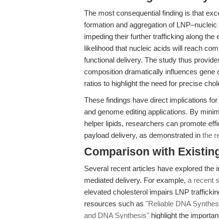
The most consequential finding is that ex
formation and aggregation of LNP–nucleic
impeding their further trafficking along t
likelihood that nucleic acids will reach 
functional delivery. The study thus provide
composition dramatically influences gene 
ratios to highlight the need for precise chol
These findings have direct implications for
and genome editing applications. By minimi
helper lipids, researchers can promote effic
payload delivery, as demonstrated in
the r
Comparison with Existing 
Several recent articles have explored the
mediated delivery. For example,
a recent
elevated cholesterol impairs LNP trafficki
resources such as
"Reliable DNA Synthes
and DNA Synthesis"
highlight the importa