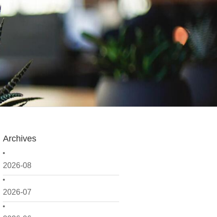
Archives
2026-08
2026-07