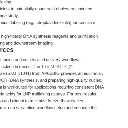
icking.
ficient to potentially counteract cholesterol-induced
ence study.
bust labeling (e.g., streptavidin–biotin) for sensitive
igh-fidelity DNA synthesis reagents and purification
ding and downstream imaging.
rces
g studies and nucleic acid delivery workflows,
 nucleotide mixes. The
10 mM dNTP (2'-
ure
(SKU K1041) from APExBIO provides an equimolar,
 PCR, DNA synthesis, and preparing high-quality nucleic
 is well-suited for applications requiring consistent DNA
ic acids for LNP trafficking assays. For best results,
w) and aliquot to minimize freeze-thaw cycles.
e mix can streamline workflow setup and enhance the
.