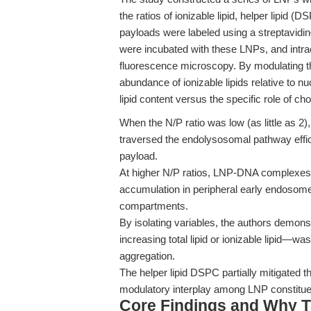
the ratios of ionizable lipid, helper lipid 
payloads were labeled using a streptavidin–b
were incubated with these LNPs, and intrac
fluorescence microscopy. By modulating the
abundance of ionizable lipids relative to nu
lipid content versus the specific role of cho
When the N/P ratio was low (as little as 2
traversed the endolysosomal pathway effi
payload.
At higher N/P ratios, LNP-DNA complexes s
accumulation in peripheral early endosome
compartments.
By isolating variables, the authors demons
increasing total lipid or ionizable lipid—w
aggregation.
The helper lipid DSPC partially mitigated th
modulatory interplay among LNP constitue
Core Findings and Why T