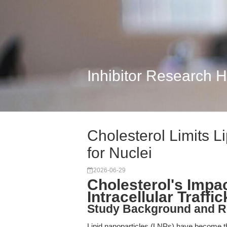
Inhibitor Research 
Cholesterol Limits Li
for Nuclei
2026-06-29
Cholesterol's Impac
Intracellular Traffi
Study Background and R
Lipid nanoparticles (LNPs) have become the