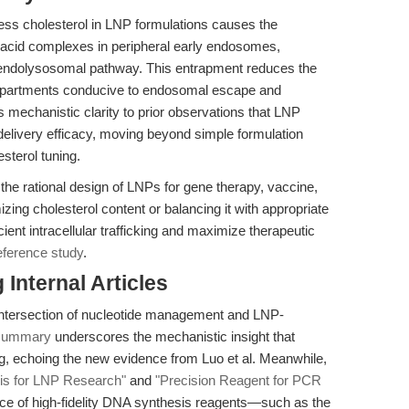
cess cholesterol in LNP formulations causes the
 acid complexes in peripheral early endosomes,
he endolysosomal pathway. This entrapment reduces the
compartments conducive to endosomal escape and
s mechanistic clarity to prior observations that LNP
delivery efficacy, moving beyond simple formulation
esterol tuning.
 the rational design of LNPs for gene therapy, vaccine,
zing cholesterol content or balancing it with appropriate
ient intracellular trafficking and maximize therapeutic
eference study
.
Internal Articles
 intersection of nucleotide management and LNP-
 summary
underscores the mechanistic insight that
ng, echoing the new evidence from Luo et al. Meanwhile,
is for LNP Research"
and
"Precision Reagent for PCR
nce of high-fidelity DNA synthesis reagents—such as the