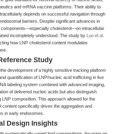
peutics and mRNA vaccine platforms. Their ability to
ntracellularly depends on successful navigation through
ndosomal barriers. Despite significant advances in
al components—especially cholesterol—on intracellular
mained incompletely understood. The study by
Luo et al.
ecting how LNP cholesterol content modulates
ase.
 Reference Study
in the development of a highly sensitive tracking platform
nd quantification of LNP/nucleic acid trafficking in live
n-DNA labeling system combined with advanced imaging,
tion of delivered nucleic acids but also distinguish
ng LNP composition. This approach allowed for the
 content specifically drives the aggregation and
es in early endosomes.
l Design Insights
h systematically varied lipid compositions, focusing on