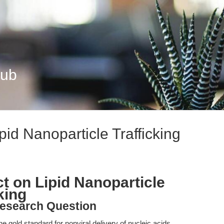
Hub
pid Nanoparticle Trafficking
t on Lipid Nanoparticle
cking
esearch Question
 gold standard for nonviral delivery of nucleic acids,