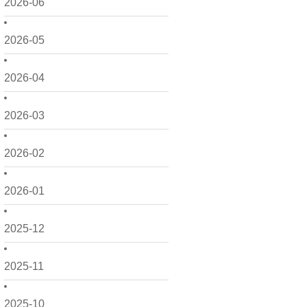
2026-06
2026-05
2026-04
2026-03
2026-02
2026-01
2025-12
2025-11
2025-10