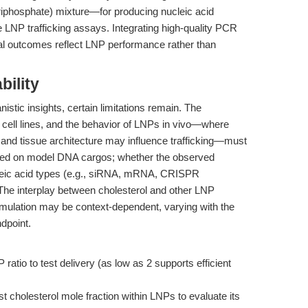
iphosphate) mixture—for producing nucleic acid
e LNP trafficking assays. Integrating high-quality PCR
al outcomes reflect LNP performance rather than
bility
istic insights, certain limitations remain. The
 cell lines, and the behavior of LNPs in vivo—where
 and tissue architecture may influence trafficking—must
used on model DNA cargos; whether the observed
ucleic acid types (e.g., siRNA, mRNA, CRISPR
 The interplay between cholesterol and other LNP
rmulation may be context-dependent, varying with the
ndpoint.
ratio to test delivery (as low as 2 supports efficient
t cholesterol mole fraction within LNPs to evaluate its