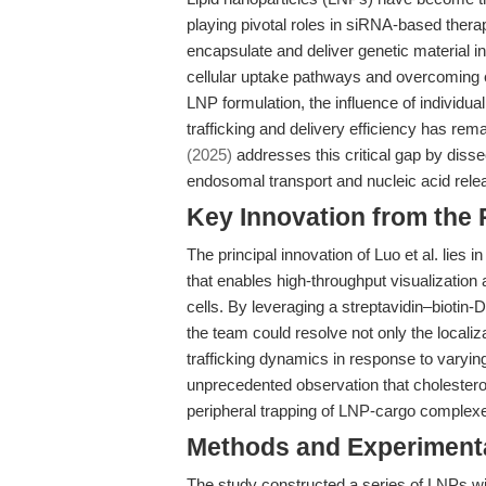
playing pivotal roles in siRNA-based thera
encapsulate and deliver genetic material i
cellular uptake pathways and overcoming e
LNP formulation, the influence of individu
trafficking and delivery efficiency has re
(2025)
addresses this critical gap by diss
endosomal transport and nucleic acid rele
Key Innovation from the
The principal innovation of Luo et al. lies 
that enables high-throughput visualization a
cells. By leveraging a streptavidin–bioti
the team could resolve not only the localiza
trafficking dynamics in response to varyi
unprecedented observation that cholesterol
peripheral trapping of LNP-cargo complex
Methods and Experimenta
The study constructed a series of LNPs wit