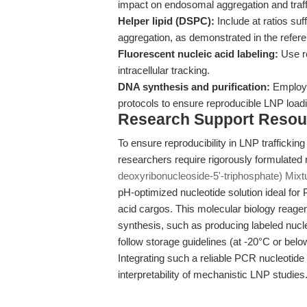
impact on endosomal aggregation and traff
Helper lipid (DSPC):
Include at ratios suf
aggregation, as demonstrated in the refer
Fluorescent nucleic acid labeling:
Use ro
intracellular tracking.
DNA synthesis and purification:
Employ h
protocols to ensure reproducible LNP loa
Research Support Resou
To ensure reproducibility in LNP traffickin
researchers require rigorously formulated
deoxyribonucleoside-5'-triphosphate) Mixt
pH-optimized nucleotide solution ideal for
acid cargos. This molecular biology reagent
synthesis, such as producing labeled nucle
follow storage guidelines (at -20°C or belo
Integrating such a reliable PCR nucleotid
interpretability of mechanistic LNP studies