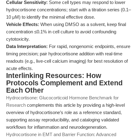
Cellular Sensitivity:
Some cell types may respond to lower
hydrocortisone concentrations; start with a titration series (0.1–
10 μM) to identify the minimal effective dose.
Vehicle Effects:
When using DMSO as a solvent, keep final
concentration ≤0.1% in cell culture to avoid confounding
cytotoxicity.
Data Interpretation:
For rapid, nongenomic endpoints, ensure
timing precision; pair hydrocortisone addition with real-time
readouts (e.g., live-cell calcium imaging) for best resolution of
acute effects.
Interlinking Resources: How
Protocols Complement and Extend
Each Other
Hydrocortisone: Glucocorticoid Hormone Benchmark for
Research
complements this article by providing a high-level
overview of hydrocortisone’s role as a reference standard,
supporting assay reproducibility, and cataloging validated
workflows for inflammation and neurodegeneration.
Hydrocortisone in EMT and Barrier Function: Advanced