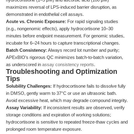
maximizes reversal of LPS-induced barrier disruption, as
demonstrated in endothelial cell assays.
Acute vs. Chronic Exposure:
For rapid signaling studies
(e.g., nongenomic effects), apply hydrocortisone 10–30
minutes before endpoint measurement. For genomic studies,
incubate for 6–24 hours to capture transcriptional changes.
Batch Consistency:
Always record lot number and purity;
APExBIO’s rigorous QC minimizes batch-to-batch variation,
as underscored in
assay consistency reports
.
Troubleshooting and Optimization
Tips
Solubility Challenges:
If hydrocortisone fails to dissolve fully
in DMSO, gently warm to 37°C or use an ultrasonic bath.
Avoid excessive heat, which may degrade compound integrity.
Assay Variability:
If inconsistent results are observed, verify
storage conditions and expiration of working solutions;
hydrocortisone is sensitive to repeated freeze-thaw cycles and
prolonged room temperature exposure.