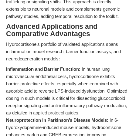
trafficking or signaling shifts. This approach is directly
extensible to neuronal models and complements genomic
pathway studies, adding temporal resolution to the toolkit.
Advanced Applications and
Comparative Advantages
Hydrocortisone’s portfolio of validated applications spans
inflammation model research, barrier function assays, and
neurodegeneration models:
Inflammation and Barrier Function:
In human lung
microvascular endothelial cells, hydrocortisone exhibits
barrier-protective effects, especially when combined with
ascorbic acid to reverse LPS-induced dysfunction. Optimized
dosing in such models is critical for dissecting glucocorticoid
receptor signaling and anti-inflammatory pathway modulation,
as detailed in
applied protocol guides
.
Neuroprotection in Parkinson’s Disease Models:
In 6-
hydroxydopamine-induced mouse models, hydrocortisone
enhances parkin and CREB expression, improving