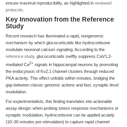
ensure maximal reproducibility, as highlighted in
reviewed
protocols
.
Key Innovation from the Reference
Study
Recent research has illuminated a rapid, nongenomic
mechanism by which glucocorticoids like hydrocortisone
modulate neuronal calcium signaling. According to the
reference study
, glucocorticoids swiftly suppress CaV1.2-
2+
mediated Ca
signals in hippocampal neurons by promoting
the endocytosis of Kv2.1 channel clusters through reduced
PKA activity. This effect unfolds within minutes, bridging the
gap between classic genomic actions and fast, synaptic-level
modulation.
For experimentalists, this finding translates into actionable
assay design: when probing stress response mechanisms or
synaptic modulation, hydrocortisone can be applied acutely
(10–30 minutes pre-stimulation) to capture rapid channel