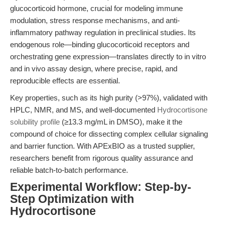
glucocorticoid hormone, crucial for modeling immune
modulation, stress response mechanisms, and anti-
inflammatory pathway regulation in preclinical studies. Its
endogenous role—binding glucocorticoid receptors and
orchestrating gene expression—translates directly to in vitro
and in vivo assay design, where precise, rapid, and
reproducible effects are essential.
Key properties, such as its high purity (>97%), validated with
HPLC, NMR, and MS, and well-documented
Hydrocortisone
solubility profile
(≥13.3 mg/mL in DMSO), make it the
compound of choice for dissecting complex cellular signaling
and barrier function. With APExBIO as a trusted supplier,
researchers benefit from rigorous quality assurance and
reliable batch-to-batch performance.
Experimental Workflow: Step-by-
Step Optimization with
Hydrocortisone