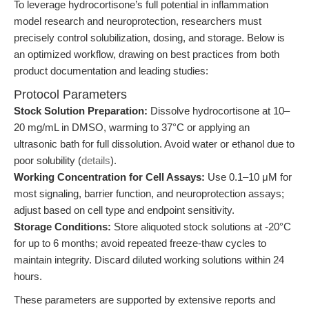
To leverage hydrocortisone’s full potential in inflammation
model research and neuroprotection, researchers must
precisely control solubilization, dosing, and storage. Below is
an optimized workflow, drawing on best practices from both
product documentation and leading studies:
Protocol Parameters
Stock Solution Preparation:
Dissolve hydrocortisone at 10–
20 mg/mL in DMSO, warming to 37°C or applying an
ultrasonic bath for full dissolution. Avoid water or ethanol due to
poor solubility (
details
).
Working Concentration for Cell Assays:
Use 0.1–10 μM for
most signaling, barrier function, and neuroprotection assays;
adjust based on cell type and endpoint sensitivity.
Storage Conditions:
Store aliquoted stock solutions at -20°C
for up to 6 months; avoid repeated freeze-thaw cycles to
maintain integrity. Discard diluted working solutions within 24
hours.
These parameters are supported by extensive reports and