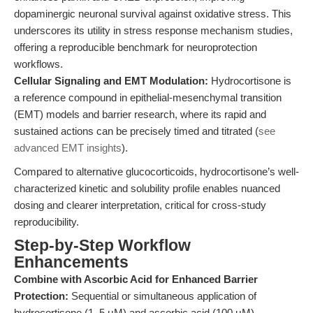
dopaminergic neuronal survival against oxidative stress. This
underscores its utility in stress response mechanism studies,
offering a reproducible benchmark for neuroprotection
workflows.
Cellular Signaling and EMT Modulation:
Hydrocortisone is
a reference compound in epithelial-mesenchymal transition
(EMT) models and barrier research, where its rapid and
sustained actions can be precisely timed and titrated (
see
advanced EMT insights
).
Compared to alternative glucocorticoids, hydrocortisone’s well-
characterized kinetic and solubility profile enables nuanced
dosing and clearer interpretation, critical for cross-study
reproducibility.
Step-by-Step Workflow
Enhancements
Combine with Ascorbic Acid for Enhanced Barrier
Protection:
Sequential or simultaneous application of
hydrocortisone (1–5 μM) and ascorbic acid (100 μM)