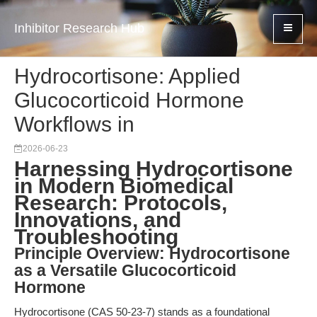
Inhibitor Research Hub
Hydrocortisone: Applied
Glucocorticoid Hormone
Workflows in
2026-06-23
Harnessing Hydrocortisone
in Modern Biomedical
Research: Protocols,
Innovations, and
Troubleshooting
Principle Overview: Hydrocortisone
as a Versatile Glucocorticoid
Hormone
Hydrocortisone (CAS 50-23-7) stands as a foundational