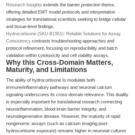
Research Insights
extends the barrier protection theme,
offering detailed EMT model protocols and interpretation
strategies for translational scientists seeking to bridge cellular
and tissue-level findings.
Hydrocortisone (SKU B1951): Reliable Solutions for Assay
Consistency
contrasts troubleshooting approaches and
protocol refinement, focusing on reproducibility and batch
validation within cytotoxicity and cell viability assays.
Why this Cross-Domain Matters,
Maturity, and Limitations
The ability of hydrocortisone to modulate both
immune/inflammatory pathways and neuronal calcium
signaling underscores its cross-domain relevance. This duality
is especially important for translational research connecting
neuroinflammation, blood-brain barrier integrity, and
neurodegenerative disease. However, the maturity of rapid
nongenomic assays (such as calcium imaging post-
hydrocortisone exposure) remains higher in neuronal cultures