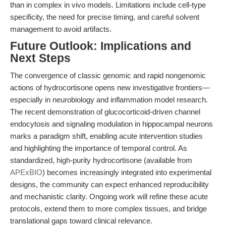
than in complex in vivo models. Limitations include cell-type
specificity, the need for precise timing, and careful solvent
management to avoid artifacts.
Future Outlook: Implications and
Next Steps
The convergence of classic genomic and rapid nongenomic
actions of hydrocortisone opens new investigative frontiers—
especially in neurobiology and inflammation model research.
The recent demonstration of glucocorticoid-driven channel
endocytosis and signaling modulation in hippocampal neurons
marks a paradigm shift, enabling acute intervention studies
and highlighting the importance of temporal control. As
standardized, high-purity hydrocortisone (available from
APExBIO
) becomes increasingly integrated into experimental
designs, the community can expect enhanced reproducibility
and mechanistic clarity. Ongoing work will refine these acute
protocols, extend them to more complex tissues, and bridge
translational gaps toward clinical relevance.