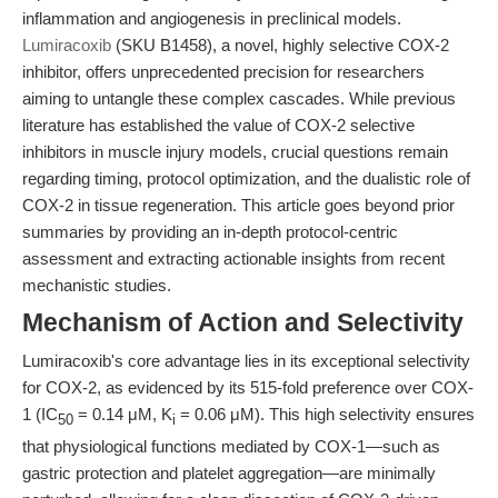
inflammation and angiogenesis in preclinical models.
Lumiracoxib
(SKU B1458), a novel, highly selective COX-2
inhibitor, offers unprecedented precision for researchers
aiming to untangle these complex cascades. While previous
literature has established the value of COX-2 selective
inhibitors in muscle injury models, crucial questions remain
regarding timing, protocol optimization, and the dualistic role of
COX-2 in tissue regeneration. This article goes beyond prior
summaries by providing an in-depth protocol-centric
assessment and extracting actionable insights from recent
mechanistic studies.
Mechanism of Action and Selectivity
Lumiracoxib's core advantage lies in its exceptional selectivity
for COX-2, as evidenced by its 515-fold preference over COX-
1 (IC
= 0.14 μM, K
= 0.06 μM). This high selectivity ensures
50
i
that physiological functions mediated by COX-1—such as
gastric protection and platelet aggregation—are minimally