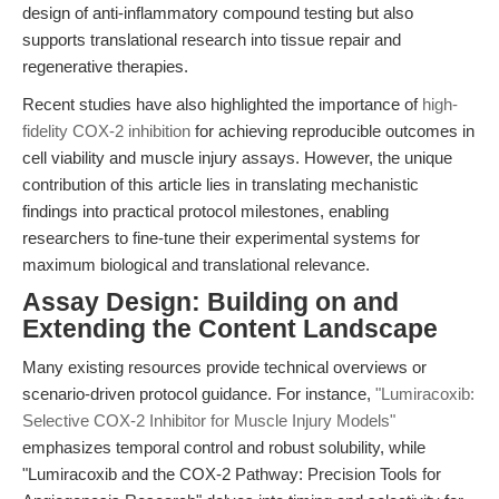
design of anti-inflammatory compound testing but also
supports translational research into tissue repair and
regenerative therapies.
Recent studies have also highlighted the importance of
high-
fidelity COX-2 inhibition
for achieving reproducible outcomes in
cell viability and muscle injury assays. However, the unique
contribution of this article lies in translating mechanistic
findings into practical protocol milestones, enabling
researchers to fine-tune their experimental systems for
maximum biological and translational relevance.
Assay Design: Building on and
Extending the Content Landscape
Many existing resources provide technical overviews or
scenario-driven protocol guidance. For instance,
"Lumiracoxib:
Selective COX-2 Inhibitor for Muscle Injury Models"
emphasizes temporal control and robust solubility, while
"Lumiracoxib and the COX-2 Pathway: Precision Tools for