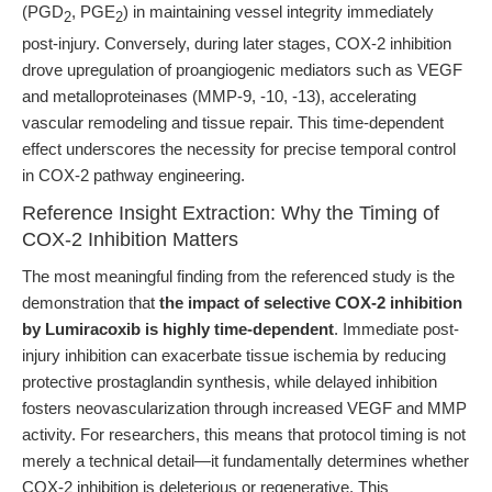
(PGD
, PGE
) in maintaining vessel integrity immediately
2
2
post-injury. Conversely, during later stages, COX-2 inhibition
drove upregulation of proangiogenic mediators such as VEGF
and metalloproteinases (MMP-9, -10, -13), accelerating
vascular remodeling and tissue repair. This time-dependent
effect underscores the necessity for precise temporal control
in COX-2 pathway engineering.
Reference Insight Extraction: Why the Timing of
COX-2 Inhibition Matters
The most meaningful finding from the referenced study is the
demonstration that
the impact of selective COX-2 inhibition
by Lumiracoxib is highly time-dependent
. Immediate post-
injury inhibition can exacerbate tissue ischemia by reducing
protective prostaglandin synthesis, while delayed inhibition
fosters neovascularization through increased VEGF and MMP
activity. For researchers, this means that protocol timing is not
merely a technical detail—it fundamentally determines whether
COX-2 inhibition is deleterious or regenerative. This