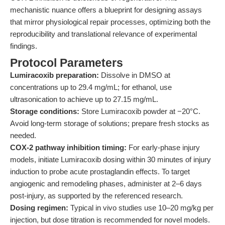
mechanistic nuance offers a blueprint for designing assays
that mirror physiological repair processes, optimizing both the
reproducibility and translational relevance of experimental
findings.
Protocol Parameters
Lumiracoxib preparation:
Dissolve in DMSO at
concentrations up to 29.4 mg/mL; for ethanol, use
ultrasonication to achieve up to 27.15 mg/mL.
Storage conditions:
Store Lumiracoxib powder at −20°C.
Avoid long-term storage of solutions; prepare fresh stocks as
needed.
COX-2 pathway inhibition timing:
For early-phase injury
models, initiate Lumiracoxib dosing within 30 minutes of injury
induction to probe acute prostaglandin effects. To target
angiogenic and remodeling phases, administer at 2–6 days
post-injury, as supported by the referenced research.
Dosing regimen:
Typical in vivo studies use 10–20 mg/kg per
injection, but dose titration is recommended for novel models.