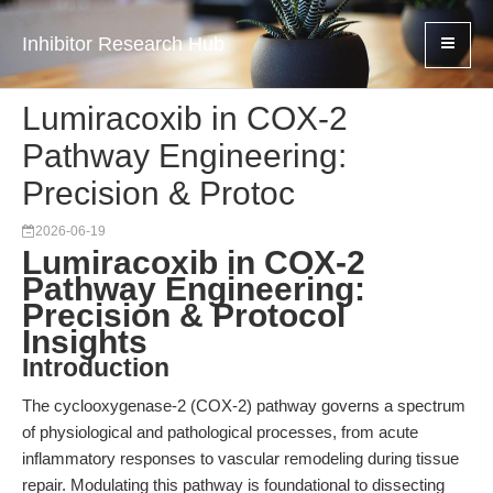
Inhibitor Research Hub
Lumiracoxib in COX-2
Pathway Engineering:
Precision & Protoc
2026-06-19
Lumiracoxib in COX-2
Pathway Engineering:
Precision & Protocol
Insights
Introduction
The cyclooxygenase-2 (COX-2) pathway governs a spectrum
of physiological and pathological processes, from acute
inflammatory responses to vascular remodeling during tissue
repair. Modulating this pathway is foundational to dissecting