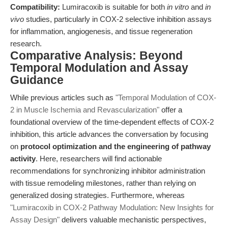
Compatibility:
Lumiracoxib is suitable for both
in vitro
and
in
vivo
studies, particularly in COX-2 selective inhibition assays
for inflammation, angiogenesis, and tissue regeneration
research.
Comparative Analysis: Beyond
Temporal Modulation and Assay
Guidance
While previous articles such as
"Temporal Modulation of COX-
2 in Muscle Ischemia and Revascularization"
offer a
foundational overview of the time-dependent effects of COX-2
inhibition, this article advances the conversation by focusing
on
protocol optimization and the engineering of pathway
activity
. Here, researchers will find actionable
recommendations for synchronizing inhibitor administration
with tissue remodeling milestones, rather than relying on
generalized dosing strategies. Furthermore, whereas
"Lumiracoxib in COX-2 Pathway Modulation: New Insights for
Assay Design"
delivers valuable mechanistic perspectives,