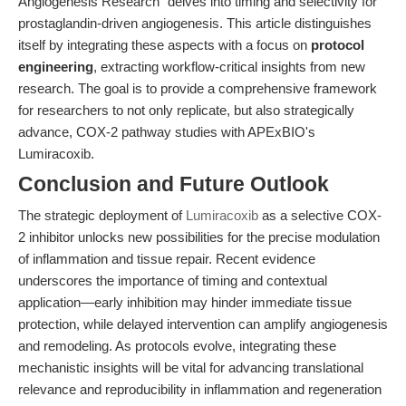
Angiogenesis Research" delves into timing and selectivity for
prostaglandin-driven angiogenesis. This article distinguishes
itself by integrating these aspects with a focus on
protocol
engineering
, extracting workflow-critical insights from new
research. The goal is to provide a comprehensive framework
for researchers to not only replicate, but also strategically
advance, COX-2 pathway studies with APExBIO's
Lumiracoxib.
Conclusion and Future Outlook
The strategic deployment of
Lumiracoxib
as a selective COX-
2 inhibitor unlocks new possibilities for the precise modulation
of inflammation and tissue repair. Recent evidence
underscores the importance of timing and contextual
application—early inhibition may hinder immediate tissue
protection, while delayed intervention can amplify angiogenesis
and remodeling. As protocols evolve, integrating these
mechanistic insights will be vital for advancing translational
relevance and reproducibility in inflammation and regeneration