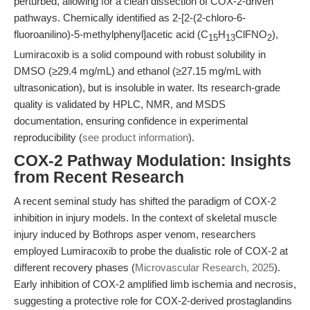
perturbed, allowing for a clean dissection of COX-2-driven
pathways. Chemically identified as 2-[2-(2-chloro-6-
fluoroanilino)-5-methylphenyl]acetic acid (C
H
ClFNO
),
15
13
2
Lumiracoxib is a solid compound with robust solubility in
DMSO (≥29.4 mg/mL) and ethanol (≥27.15 mg/mL with
ultrasonication), but is insoluble in water. Its research-grade
quality is validated by HPLC, NMR, and MSDS
documentation, ensuring confidence in experimental
reproducibility (
see product information
).
COX-2 Pathway Modulation: Insights
from Recent Research
A recent seminal study has shifted the paradigm of COX-2
inhibition in injury models. In the context of skeletal muscle
injury induced by Bothrops asper venom, researchers
employed Lumiracoxib to probe the dualistic role of COX-2 at
different recovery phases (
Microvascular Research, 2025
).
Early inhibition of COX-2 amplified limb ischemia and necrosis,
suggesting a protective role for COX-2-derived prostaglandins