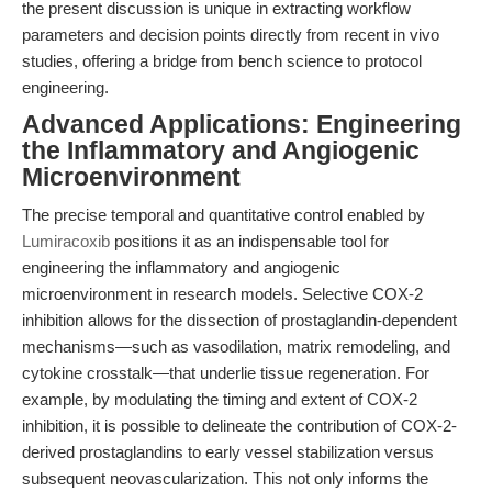
the present discussion is unique in extracting workflow
parameters and decision points directly from recent in vivo
studies, offering a bridge from bench science to protocol
engineering.
Advanced Applications: Engineering
the Inflammatory and Angiogenic
Microenvironment
The precise temporal and quantitative control enabled by
Lumiracoxib
positions it as an indispensable tool for
engineering the inflammatory and angiogenic
microenvironment in research models. Selective COX-2
inhibition allows for the dissection of prostaglandin-dependent
mechanisms—such as vasodilation, matrix remodeling, and
cytokine crosstalk—that underlie tissue regeneration. For
example, by modulating the timing and extent of COX-2
inhibition, it is possible to delineate the contribution of COX-2-
derived prostaglandins to early vessel stabilization versus
subsequent neovascularization. This not only informs the