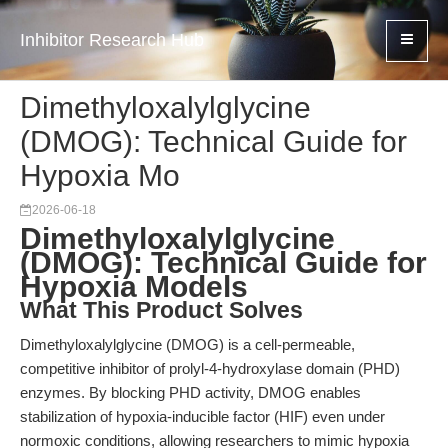
Inhibitor Research Hub
Dimethyloxalylglycine
(DMOG): Technical Guide for
Hypoxia Mo
2026-06-18
Dimethyloxalylglycine
(DMOG): Technical Guide for
Hypoxia Models
What This Product Solves
Dimethyloxalylglycine (DMOG) is a cell-permeable,
competitive inhibitor of prolyl-4-hydroxylase domain (PHD)
enzymes. By blocking PHD activity, DMOG enables
stabilization of hypoxia-inducible factor (HIF) even under
normoxic conditions, allowing researchers to mimic hypoxia