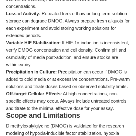
concentrations.
Loss of Activity:
Repeated freeze-thaw or long-term solution
storage can degrade DMOG. Always prepare fresh aliquots for
each experiment and avoid storing working solutions for
extended periods.
Variable HIF Stabilization:
If HIF-1α induction is inconsistent,
verify DMOG concentration and cell density. Confirm pH and
osmolarity of media post-addition, and ensure stocks are
within expiry.
Precipitation in Culture:
Precipitation can occur if DMOG is
added to cold media or at excessive concentrations. Pre-warm
solutions and titrate doses based on observed solubility limits.
Off-target Cellular Effects:
At high concentrations, non-
specific effects may occur. Always include untreated controls
and titrate to the minimal effective dose for your assay.
Scope and Limitations
Dimethyloxalylglycine (DMOG) is validated for the research
modeling of hypoxia-inducible factor stabilization, hypoxia