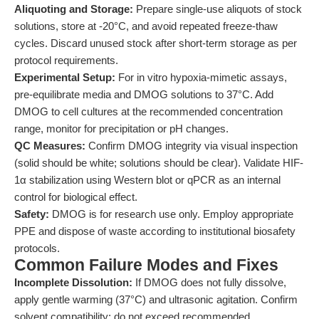
Aliquoting and Storage:
Prepare single-use aliquots of stock
solutions, store at -20°C, and avoid repeated freeze-thaw
cycles. Discard unused stock after short-term storage as per
protocol requirements.
Experimental Setup:
For in vitro hypoxia-mimetic assays,
pre-equilibrate media and DMOG solutions to 37°C. Add
DMOG to cell cultures at the recommended concentration
range, monitor for precipitation or pH changes.
QC Measures:
Confirm DMOG integrity via visual inspection
(solid should be white; solutions should be clear). Validate HIF-
1α stabilization using Western blot or qPCR as an internal
control for biological effect.
Safety:
DMOG is for research use only. Employ appropriate
PPE and dispose of waste according to institutional biosafety
protocols.
Common Failure Modes and Fixes
Incomplete Dissolution:
If DMOG does not fully dissolve,
apply gentle warming (37°C) and ultrasonic agitation. Confirm
solvent compatibility; do not exceed recommended