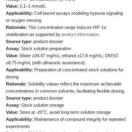
Value:
0.1–1 mmol/L
Applicability:
Cell-based assays modeling hypoxia signaling
or oxygen sensing
Rationale:
This concentration range induces HIF-1α
stabilization as supported by
product information
.
Source type:
product dossier
Assay:
Stock solution preparation
Value:
Water ≥34.47 mg/mL; ethanol ≥17.8 mg/mL; DMSO
≥8.75 mg/mL (with ultrasonic assistance).
Applicability:
Preparation of concentrated stock solutions for
dosing
Rationale:
Solubility values reflect the maximum achievable
concentrations in common solvents, facilitating flexible dosing.
Source type:
product dossier
Assay:
Stock solution storage
Value:
Store at -20°C, avoid long-term solution storage
Applicability:
Maintenance of compound integrity for repeated
experiments