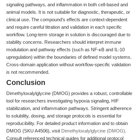
signaling pathways, and inflammation in both cell-based and
animal models. It is not suitable for diagnostic, therapeutic, or
clinical use. The compound’s effects are context-dependent
and require careful titration and validation in each specific
workflow. Long-term storage in solution is discouraged due to
stability concerns. Researchers should interpret immune
modulation and pathway effects (such as NF-κB and IL-10
upregulation) within the boundaries of defined model systems.
Cross-domain application without workflow-specific validation
is not recommended.
Conclusion
Dimethyloxalylglycine (DMOG) provides a robust, controllable
tool for researchers investigating hypoxia signaling, HIF
stabilization, and inflammation pathways. Stringent adherence
to solubility, dosing, and storage protocols is essential for
reproducibility. For detailed product information and to obtain
DMOG (SKU A4506), visit
Dimethyloxalylglycine (DMOG)
.
Consult referenced technical guides for additional protocol