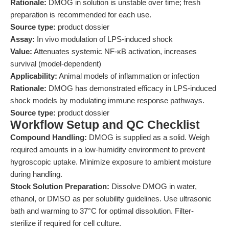
Rationale:
DMOG in solution is unstable over time; fresh
preparation is recommended for each use.
Source type:
product dossier
Assay:
In vivo modulation of LPS-induced shock
Value:
Attenuates systemic NF-κB activation, increases
survival (model-dependent)
Applicability:
Animal models of inflammation or infection
Rationale:
DMOG has demonstrated efficacy in LPS-induced
shock models by modulating immune response pathways.
Source type:
product dossier
Workflow Setup and QC Checklist
Compound Handling:
DMOG is supplied as a solid. Weigh
required amounts in a low-humidity environment to prevent
hygroscopic uptake. Minimize exposure to ambient moisture
during handling.
Stock Solution Preparation:
Dissolve DMOG in water,
ethanol, or DMSO as per solubility guidelines. Use ultrasonic
bath and warming to 37°C for optimal dissolution. Filter-
sterilize if required for cell culture.