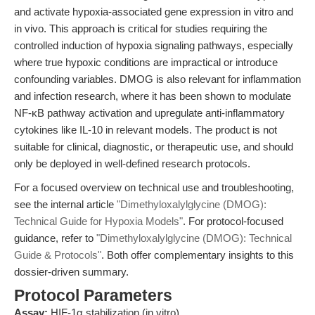
and activate hypoxia-associated gene expression in vitro and
in vivo. This approach is critical for studies requiring the
controlled induction of hypoxia signaling pathways, especially
where true hypoxic conditions are impractical or introduce
confounding variables. DMOG is also relevant for inflammation
and infection research, where it has been shown to modulate
NF-κB pathway activation and upregulate anti-inflammatory
cytokines like IL-10 in relevant models. The product is not
suitable for clinical, diagnostic, or therapeutic use, and should
only be deployed in well-defined research protocols.
For a focused overview on technical use and troubleshooting,
see the internal article
"Dimethyloxalylglycine (DMOG):
Technical Guide for Hypoxia Models"
. For protocol-focused
guidance, refer to
"Dimethyloxalylglycine (DMOG): Technical
Guide & Protocols"
. Both offer complementary insights to this
dossier-driven summary.
Protocol Parameters
Assay:
HIF-1α stabilization (in vitro)