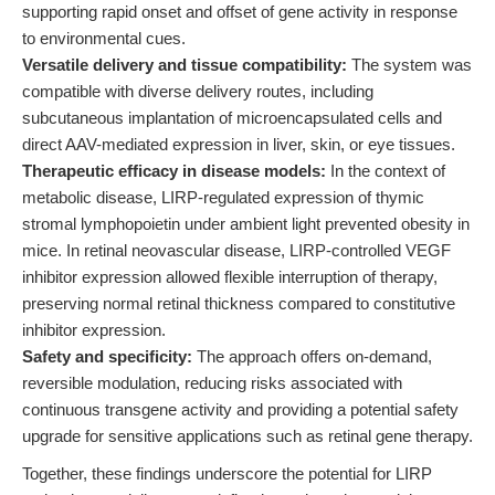
supporting rapid onset and offset of gene activity in response
to environmental cues.
Versatile delivery and tissue compatibility:
The system was
compatible with diverse delivery routes, including
subcutaneous implantation of microencapsulated cells and
direct AAV-mediated expression in liver, skin, or eye tissues.
Therapeutic efficacy in disease models:
In the context of
metabolic disease, LIRP-regulated expression of thymic
stromal lymphopoietin under ambient light prevented obesity in
mice. In retinal neovascular disease, LIRP-controlled VEGF
inhibitor expression allowed flexible interruption of therapy,
preserving normal retinal thickness compared to constitutive
inhibitor expression.
Safety and specificity:
The approach offers on-demand,
reversible modulation, reducing risks associated with
continuous transgene activity and providing a potential safety
upgrade for sensitive applications such as retinal gene therapy.
Together, these findings underscore the potential for LIRP