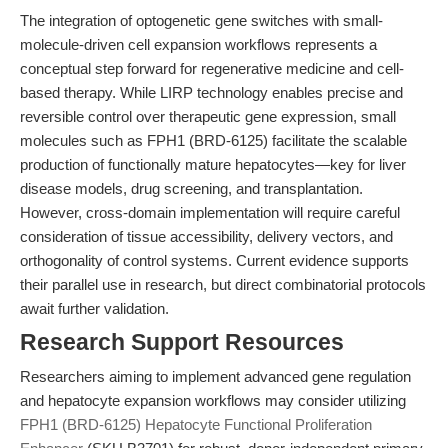
The integration of optogenetic gene switches with small-
molecule-driven cell expansion workflows represents a
conceptual step forward for regenerative medicine and cell-
based therapy. While LIRP technology enables precise and
reversible control over therapeutic gene expression, small
molecules such as FPH1 (BRD-6125) facilitate the scalable
production of functionally mature hepatocytes—key for liver
disease models, drug screening, and transplantation.
However, cross-domain implementation will require careful
consideration of tissue accessibility, delivery vectors, and
orthogonality of control systems. Current evidence supports
their parallel use in research, but direct combinatorial protocols
await further validation.
Research Support Resources
Researchers aiming to implement advanced gene regulation
and hepatocyte expansion workflows may consider utilizing
FPH1 (BRD-6125) Hepatocyte Functional Proliferation