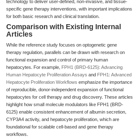
technology to deliver user-defined, non-invasive, and tissue-
specific gene therapy interventions, with important implications
for both basic research and clinical translation.
Comparison with Existing Internal
Articles
While the reference study focuses on optogenetic gene
therapy regulation, parallels can be drawn with research on
functional expansion and control of primary human
hepatocytes. For example,
FPH1 (BRD-6125): Advancing
Human Hepatocyte Proliferation Assays
and
FPH1: Advanced
Hepatocyte Proliferation Workflows
emphasize the importance
of reproducible, donor-independent expansion of functional
hepatocytes for cell therapy and drug discovery. These articles
highlight how small molecule modulators like FPH1 (BRD-
6125) enable consistent enhancement of albumin secretion,
CYP3A4 activity, and hepatocyte proliferation, which are
foundational for scalable cell-based and gene therapy
workflows.