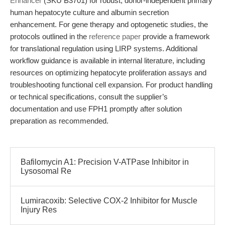
Enhancer
(SKU B3701) for robust, donor-independent primary
human hepatocyte culture and albumin secretion
enhancement. For gene therapy and optogenetic studies, the
protocols outlined in the
reference paper
provide a framework
for translational regulation using LIRP systems. Additional
workflow guidance is available in internal literature, including
resources on optimizing hepatocyte proliferation assays and
troubleshooting functional cell expansion. For product handling
or technical specifications, consult the supplier’s
documentation and use FPH1 promptly after solution
preparation as recommended.
Bafilomycin A1: Precision V-ATPase Inhibitor in
Lysosomal Re
Lumiracoxib: Selective COX-2 Inhibitor for Muscle
Injury Res