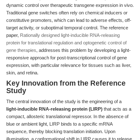
dynamic control over therapeutic transgene expression in vivo.
Traditional gene switches often rely on chemical inducers or
constitutive promoters, which can lead to adverse effects, off-
target activity, or suboptimal temporal control. The reference
paper,
Rationally designed light-inducible RNA-releasing
protein for translational regulation and optogenetic control of
gene therapies
, addresses this problem by developing a light-
responsive approach for post-transcriptional control of gene
expression, with particular relevance for tissues such as liver,
skin, and retina.
Key Innovation from the Reference
Study
The central innovation of the study is the engineering of a
light-inducible RNA-releasing protein (LIRP)
that acts as a
compact, allosteric translational repressor. In the absence of
blue or ambient light, LIRP binds to a specific mRNA
sequence, thereby blocking translation initiation. Upon
illumination, a conformational shift in LIRP causes it to release