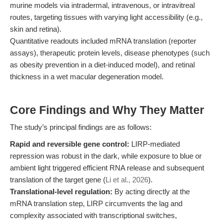
murine models via intradermal, intravenous, or intravitreal
routes, targeting tissues with varying light accessibility (e.g.,
skin and retina).
Quantitative readouts included mRNA translation (reporter
assays), therapeutic protein levels, disease phenotypes (such
as obesity prevention in a diet-induced model), and retinal
thickness in a wet macular degeneration model.
Core Findings and Why They Matter
The study’s principal findings are as follows:
Rapid and reversible gene control:
LIRP-mediated
repression was robust in the dark, while exposure to blue or
ambient light triggered efficient RNA release and subsequent
translation of the target gene (
Li et al., 2026
).
Translational-level regulation:
By acting directly at the
mRNA translation step, LIRP circumvents the lag and
complexity associated with transcriptional switches,