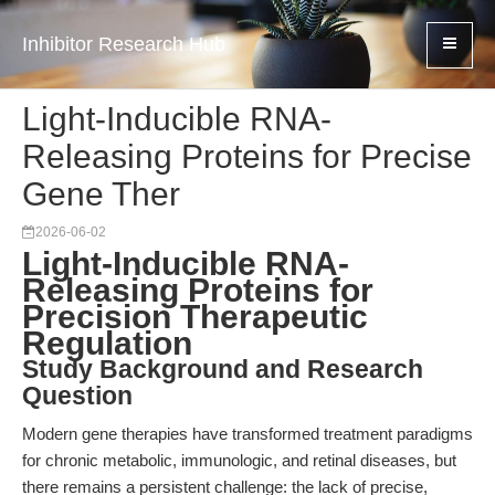
Inhibitor Research Hub
Light-Inducible RNA-
Releasing Proteins for Precise
Gene Ther
2026-06-02
Light-Inducible RNA-
Releasing Proteins for
Precision Therapeutic
Regulation
Study Background and Research
Question
Modern gene therapies have transformed treatment paradigms
for chronic metabolic, immunologic, and retinal diseases, but
there remains a persistent challenge: the lack of precise,