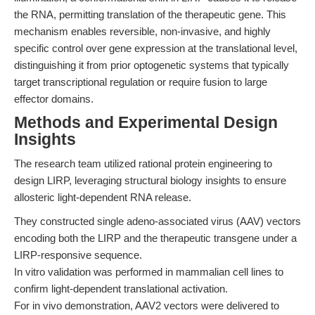
the RNA, permitting translation of the therapeutic gene. This
mechanism enables reversible, non-invasive, and highly
specific control over gene expression at the translational level,
distinguishing it from prior optogenetic systems that typically
target transcriptional regulation or require fusion to large
effector domains.
Methods and Experimental Design
Insights
The research team utilized rational protein engineering to
design LIRP, leveraging structural biology insights to ensure
allosteric light-dependent RNA release.
They constructed single adeno-associated virus (AAV) vectors
encoding both the LIRP and the therapeutic transgene under a
LIRP-responsive sequence.
In vitro validation was performed in mammalian cell lines to
confirm light-dependent translational activation.
For in vivo demonstration, AAV2 vectors were delivered to