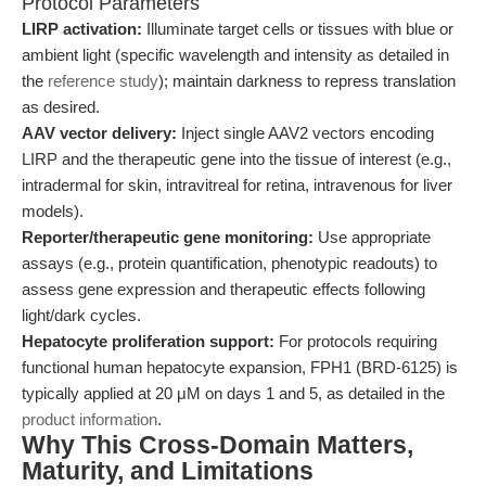
Protocol Parameters
LIRP activation:
Illuminate target cells or tissues with blue or
ambient light (specific wavelength and intensity as detailed in
the
reference study
); maintain darkness to repress translation
as desired.
AAV vector delivery:
Inject single AAV2 vectors encoding
LIRP and the therapeutic gene into the tissue of interest (e.g.,
intradermal for skin, intravitreal for retina, intravenous for liver
models).
Reporter/therapeutic gene monitoring:
Use appropriate
assays (e.g., protein quantification, phenotypic readouts) to
assess gene expression and therapeutic effects following
light/dark cycles.
Hepatocyte proliferation support:
For protocols requiring
functional human hepatocyte expansion, FPH1 (BRD-6125) is
typically applied at 20 μM on days 1 and 5, as detailed in the
product information
.
Why This Cross-Domain Matters,
Maturity, and Limitations