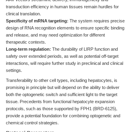
transduction efficiency in human tissues remain hurdles for
clinical translation.
Specificity of mRNA targeting:
The system requires precise
design of RNA recognition elements to ensure specific binding
and release, and may need optimization for different
therapeutic contexts.
Long-term regulation:
The durability of LIRP function and
safety over extended periods, as well as potential off-target
interactions, will require further study in preclinical and clinical
settings.
Transferability to other cell types, including hepatocytes, is
promising in principle but will depend on the ability to deliver
both the optogenetic switch and sufficient light to the target
tissue. Precedents from functional hepatocyte expansion
protocols, such as those supported by FPH1 (BRD-6125),
provide a potential foundation for combining optogenetic and
chemical control strategies.