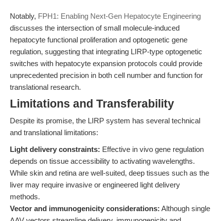
Notably,
FPH1: Enabling Next-Gen Hepatocyte Engineering
discusses the intersection of small molecule-induced
hepatocyte functional proliferation and optogenetic gene
regulation, suggesting that integrating LIRP-type optogenetic
switches with hepatocyte expansion protocols could provide
unprecedented precision in both cell number and function for
translational research.
Limitations and Transferability
Despite its promise, the LIRP system has several technical
and translational limitations:
Light delivery constraints:
Effective in vivo gene regulation
depends on tissue accessibility to activating wavelengths.
While skin and retina are well-suited, deep tissues such as the
liver may require invasive or engineered light delivery
methods.
Vector and immunogenicity considerations:
Although single
AAV vectors streamline delivery, immunogenicity and