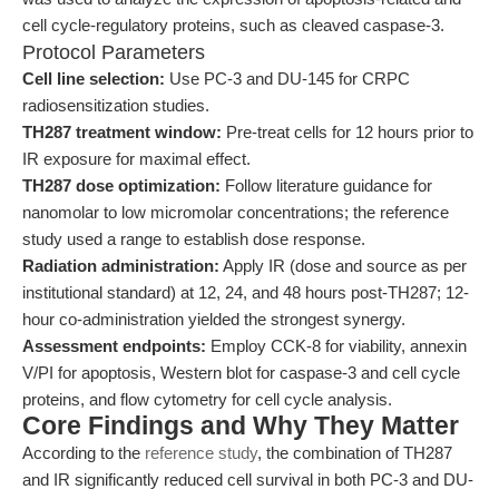
cell cycle-regulatory proteins, such as cleaved caspase-3.
Protocol Parameters
Cell line selection:
Use PC-3 and DU-145 for CRPC
radiosensitization studies.
TH287 treatment window:
Pre-treat cells for 12 hours prior to
IR exposure for maximal effect.
TH287 dose optimization:
Follow literature guidance for
nanomolar to low micromolar concentrations; the reference
study used a range to establish dose response.
Radiation administration:
Apply IR (dose and source as per
institutional standard) at 12, 24, and 48 hours post-TH287; 12-
hour co-administration yielded the strongest synergy.
Assessment endpoints:
Employ CCK-8 for viability, annexin
V/PI for apoptosis, Western blot for caspase-3 and cell cycle
proteins, and flow cytometry for cell cycle analysis.
Core Findings and Why They Matter
According to the
reference study
, the combination of TH287
and IR significantly reduced cell survival in both PC-3 and DU-