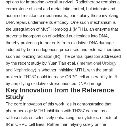
options for improving overall survival. Radiotherapy remains a
cornerstone of local and metastatic control, but intrinsic and
acquired resistance mechanisms, particularly those involving
DNA repair, undermine its efficacy. One such mechanism is
the upregulation of MutT Homolog 1 (MTH1), an enzyme that
prevents incorporation of oxidized nucleotides into DNA,
thereby protecting tumor cells from oxidative DNA damage
induced by both endogenous processes and external therapies
such as ionizing radiation (IR). The central question addressed
by the recent study by Yuan Tian et al. (
International Urology
and Nephrology
) is whether inhibiting MTH1 with the small
molecule TH287 could increase CRPC cell vulnerability to IR
by amplifying oxidative stress-induced DNA damage.
Key Innovation from the Reference
Study
The core innovation of this work lies in demonstrating that
pharmacologic MTH1 inhibition with TH287 can act as a
radiosensitizer, selectively enhancing the cytotoxic effects of
IR in CRPC cell lines. Rather than relying solely on the