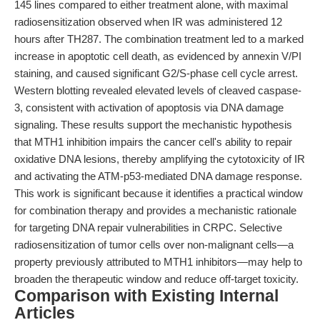
145 lines compared to either treatment alone, with maximal
radiosensitization observed when IR was administered 12
hours after TH287. The combination treatment led to a marked
increase in apoptotic cell death, as evidenced by annexin V/PI
staining, and caused significant G2/S-phase cell cycle arrest.
Western blotting revealed elevated levels of cleaved caspase-
3, consistent with activation of apoptosis via DNA damage
signaling. These results support the mechanistic hypothesis
that MTH1 inhibition impairs the cancer cell's ability to repair
oxidative DNA lesions, thereby amplifying the cytotoxicity of IR
and activating the ATM-p53-mediated DNA damage response.
This work is significant because it identifies a practical window
for combination therapy and provides a mechanistic rationale
for targeting DNA repair vulnerabilities in CRPC. Selective
radiosensitization of tumor cells over non-malignant cells—a
property previously attributed to MTH1 inhibitors—may help to
broaden the therapeutic window and reduce off-target toxicity.
Comparison with Existing Internal
Articles