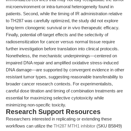
microenvironment or intra-tumoral heterogeneity found in
patients. Second, while the timing of IR administration relative
to TH287 was carefully optimized, the study did not explore
long-term clonogenic survival or in vivo therapeutic efficacy.
Finally, potential off-target effects and the selectivity of
radiosensitization for cancer versus normal tissue require
further investigation before translation into clinical protocols.
Nonetheless, the mechanistic underpinnings—centered on
impaired DNA repair and amplified oxidative stress-induced
DNA damage—are supported by convergent evidence in other
resistant tumor types, suggesting reasonable transferability to
broader cancer research contexts. For experimentalists,
careful dose titration and timing of combination treatments are
essential for maximizing selective cytotoxicity while
minimizing non-specific toxicity.
Research Support Resources
Researchers interested in replicating or extending these
workflows can utilize the
TH287 MTH1 inhibitor
(SKU B5849)