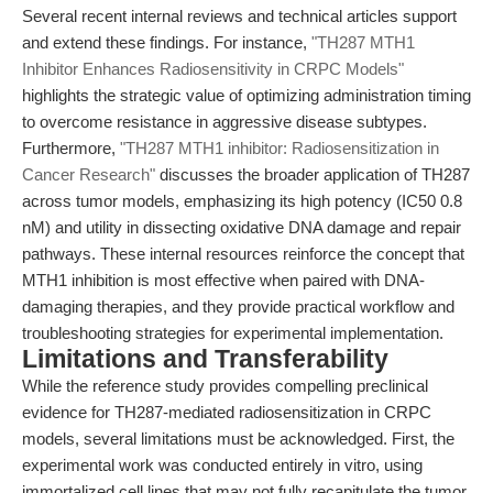
Several recent internal reviews and technical articles support
and extend these findings. For instance,
"TH287 MTH1
Inhibitor Enhances Radiosensitivity in CRPC Models"
highlights the strategic value of optimizing administration timing
to overcome resistance in aggressive disease subtypes.
Furthermore,
"TH287 MTH1 inhibitor: Radiosensitization in
Cancer Research"
discusses the broader application of TH287
across tumor models, emphasizing its high potency (IC50 0.8
nM) and utility in dissecting oxidative DNA damage and repair
pathways. These internal resources reinforce the concept that
MTH1 inhibition is most effective when paired with DNA-
damaging therapies, and they provide practical workflow and
troubleshooting strategies for experimental implementation.
Limitations and Transferability
While the reference study provides compelling preclinical
evidence for TH287-mediated radiosensitization in CRPC
models, several limitations must be acknowledged. First, the
experimental work was conducted entirely in vitro, using
immortalized cell lines that may not fully recapitulate the tumor