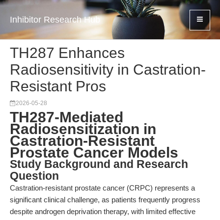
Inhibitor Research Hub
TH287 Enhances
Radiosensitivity in Castration-
Resistant Pros
2026-05-28
TH287-Mediated
Radiosensitization in
Castration-Resistant
Prostate Cancer Models
Study Background and Research
Question
Castration-resistant prostate cancer (CRPC) represents a
significant clinical challenge, as patients frequently progress
despite androgen deprivation therapy, with limited effective