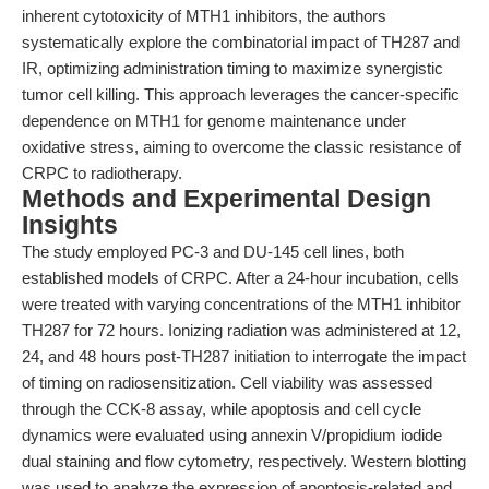
inherent cytotoxicity of MTH1 inhibitors, the authors
systematically explore the combinatorial impact of TH287 and
IR, optimizing administration timing to maximize synergistic
tumor cell killing. This approach leverages the cancer-specific
dependence on MTH1 for genome maintenance under
oxidative stress, aiming to overcome the classic resistance of
CRPC to radiotherapy.
Methods and Experimental Design
Insights
The study employed PC-3 and DU-145 cell lines, both
established models of CRPC. After a 24-hour incubation, cells
were treated with varying concentrations of the MTH1 inhibitor
TH287 for 72 hours. Ionizing radiation was administered at 12,
24, and 48 hours post-TH287 initiation to interrogate the impact
of timing on radiosensitization. Cell viability was assessed
through the CCK-8 assay, while apoptosis and cell cycle
dynamics were evaluated using annexin V/propidium iodide
dual staining and flow cytometry, respectively. Western blotting
was used to analyze the expression of apoptosis-related and